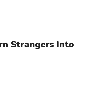
rn Strangers Into