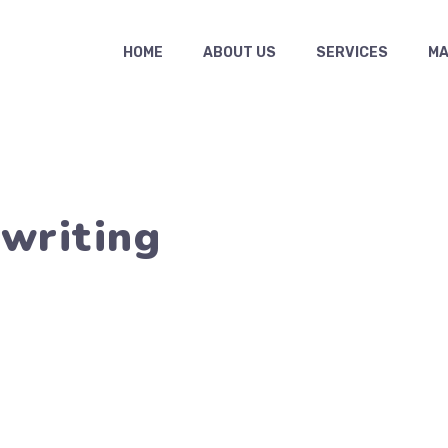
HOME
ABOUT US
SERVICES
MAS
ywriting