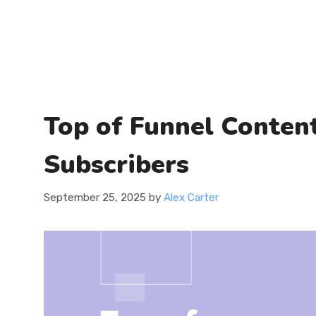
Top of Funnel Content
Subscribers
September 25, 2025
by
Alex Carter