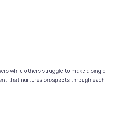
rs while others struggle to make a single
ntent that nurtures prospects through each