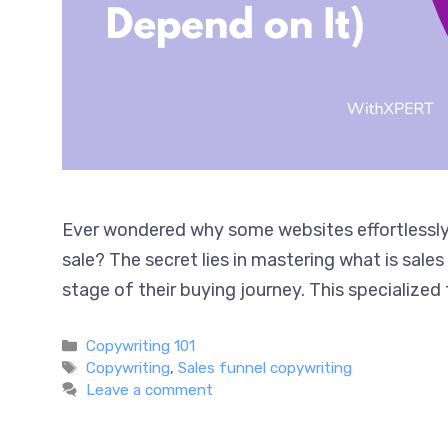
Ever wondered why some websites effortlessly 
sale? The secret lies in mastering what is sal
stage of their buying journey. This specialized
Categories
Copywriting 101
Tags
Copywriting
,
Sales funnel copywriting
Leave a comment