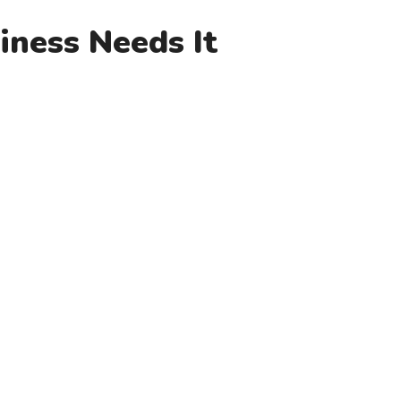
ness Needs It