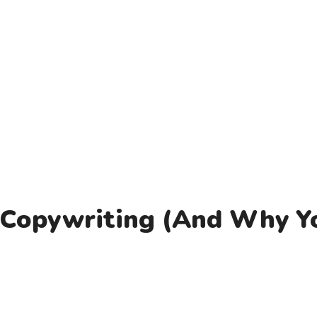
 Copywriting (And Why Y