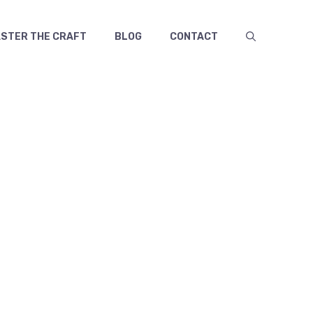
TER THE CRAFT
BLOG
CONTACT