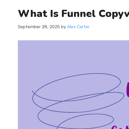
What Is Funnel Copyw
September 28, 2025
by
Alex Carter