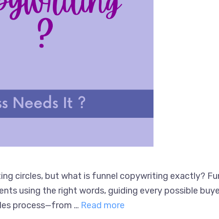
ng circles, but what is funnel copywriting exactly? Fu
ts using the right words, guiding every possible buyer 
sales process—from …
Read more