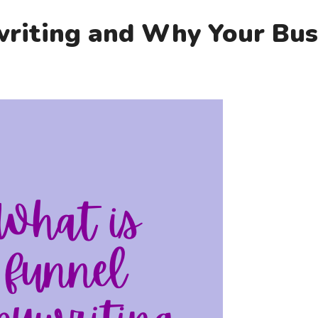
riting and Why Your Busi