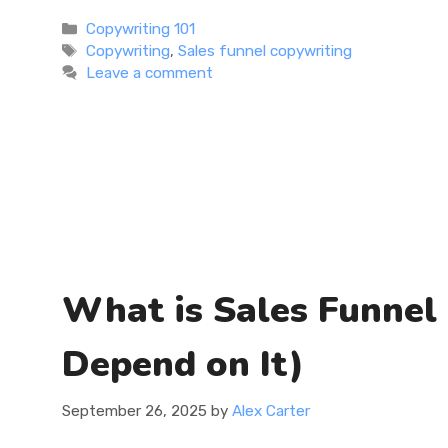
Categories
Copywriting 101
Tags
Copywriting
,
Sales funnel copywriting
Leave a comment
What is Sales Funnel
Depend on It)
September 26, 2025
by
Alex Carter