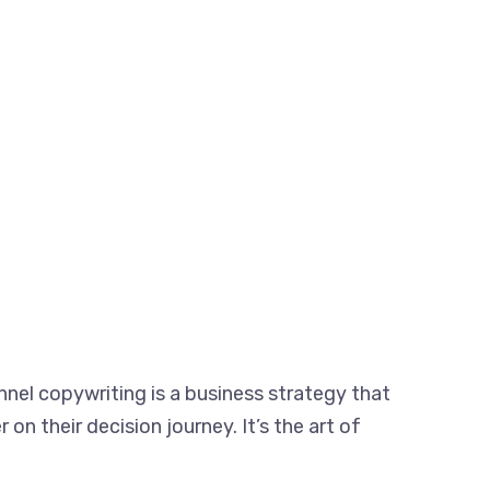
nnel copywriting is a business strategy that
on their decision journey. It’s the art of