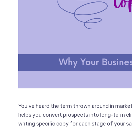
You’ve heard the term thrown around in marketi
helps you convert prospects into long-term clien
writing specific copy for each stage of your 