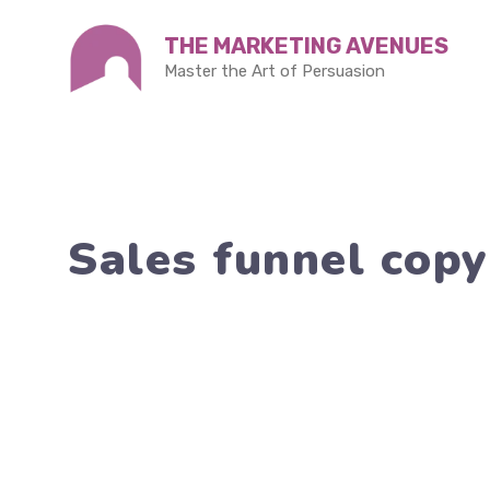
Skip
THE MARKETING AVENUES
to
Master the Art of Persuasion
content
Sales funnel cop