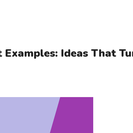
 Examples: Ideas That Tu