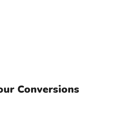
our Conversions