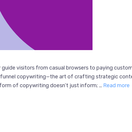
guide visitors from casual browsers to paying custome
es funnel copywriting—the art of crafting strategic co
 form of copywriting doesn’t just inform; …
Read more