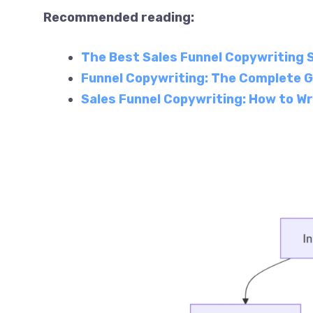
Recommended reading:
The Best Sales Funnel Copywriting 
Funnel Copywriting: The Complete G
Sales Funnel Copywriting: How to Wr