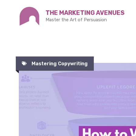
Skip
THE MARKETING AVENUES
to
Master the Art of Persuasion
content
Mastering Copywriting