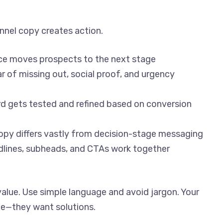
nnel copy creates action.
ece moves prospects to the next stage
ar of missing out, social proof, and urgency
rd gets tested and refined based on conversion
opy differs vastly from decision-stage messaging
dlines, subheads, and CTAs work together
alue. Use simple language and avoid jargon. Your
e—they want solutions.