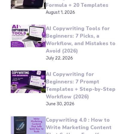
for Beginners: A 4-Part
Formula + 20 Templates
August 1, 2026
AI Copywriting Tools for
Beginners: 7 Picks, a
Workflow, and Mistakes
to Avoid (2026)
July 22, 2026
AI Copywriting for
Beginners: 7 Prompt
Templates + Step-by-
Step Workflow (2026)
June 30, 2026
Copywriting 4.0 : How to