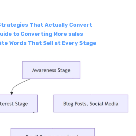
Strategies That Actually Convert
uide to Converting More sales
ite Words That Sell at Every Stage