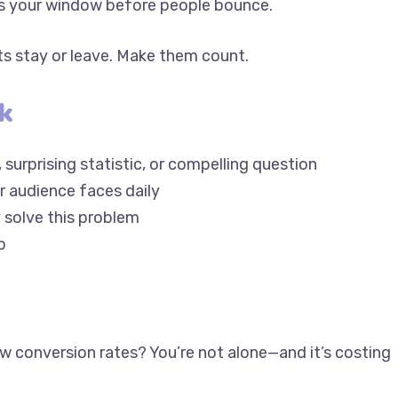
s stay or leave. Make them count.
k
 surprising statistic, or compelling question
r audience faces daily
ey solve this problem
p
low conversion rates? You’re not alone—and it’s