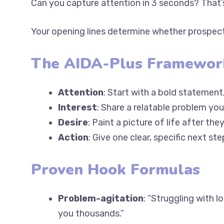
Your opening lines determine whether prospect
The AIDA-Plus Framewor
Attention
: Start with a bold statement,
Interest
: Share a relatable problem you
Desire
: Paint a picture of life after th
Action
: Give one clear, specific next ste
Proven Hook Formulas
Problem-agitation
: “Struggling with 
costing you thousands.”