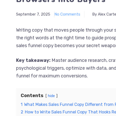
September 7, 2025
No Comments
By Alex Carte
Writing copy that moves people through your s
the right words at the right time to guide pro
sales funnel copy becomes your secret weapon f
Key takeaway:
Master audience research, cra
psychological triggers, optimize with data, a
funnel for maximum conversions.
Contents
hide
1
What Makes Sales Funnel Copy Different from 
2
How to Write Sales Funnel Copy That Hooks R