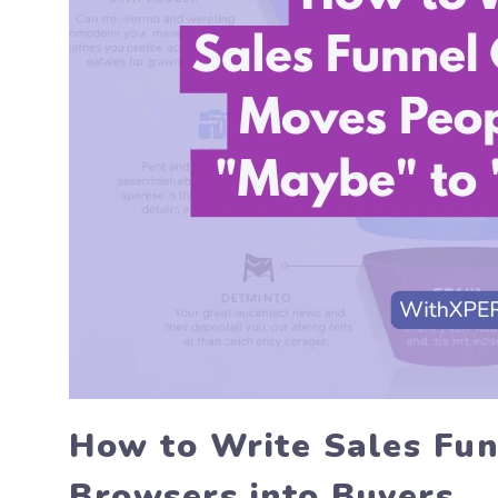
How to Write Sales Fun
Browsers into Buyers