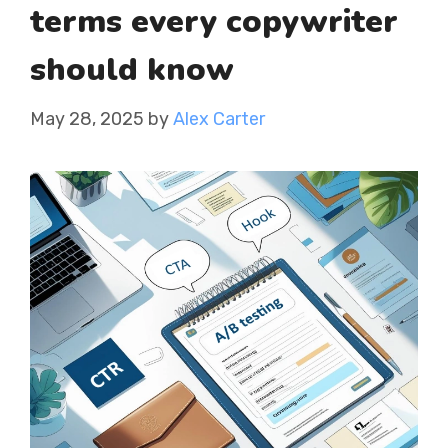
terms every copywriter
should know
May 28, 2025
by
Alex Carter