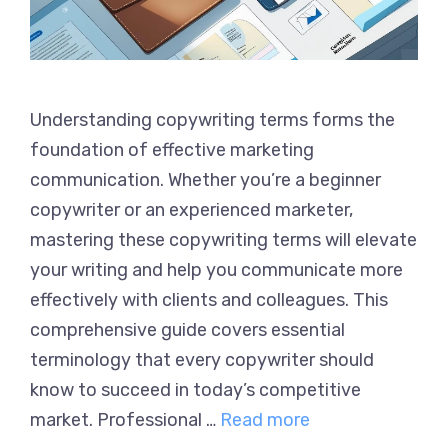
Understanding copywriting terms forms the
foundation of effective marketing
communication. Whether you’re a beginner
copywriter or an experienced marketer,
mastering these copywriting terms will elevate
your writing and help you communicate more
effectively with clients and colleagues. This
comprehensive guide covers essential
terminology that every copywriter should
know to succeed in today’s competitive
market. Professional …
Read more