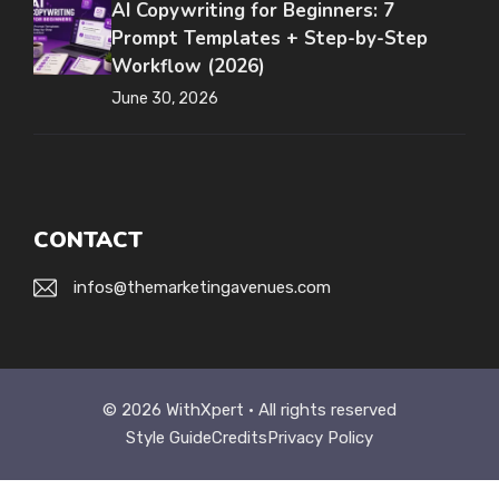
AI Copywriting for Beginners: 7
Prompt Templates + Step-by-Step
Workflow (2026)
June 30, 2026
CONTACT
infos@themarketingavenues.com
© 2026 WithXpert • All rights reserved
Style Guide
Credits
Privacy Policy