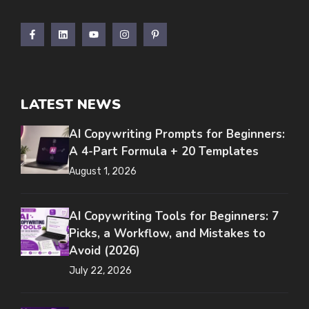
LATEST NEWS
AI Copywriting Prompts for Beginners:
A 4-Part Formula + 20 Templates
August 1, 2026
AI Copywriting Tools for Beginners: 7
Picks, a Workflow, and Mistakes to
Avoid (2026)
July 22, 2026