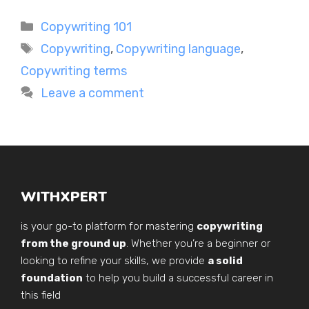
Categories
Copywriting 101
Tags
Copywriting
,
Copywriting language
,
Copywriting terms
Leave a comment
WITHXPERT
is your go-to platform for mastering
copywriting
from the ground up
. Whether you’re a beginner or
looking to refine your skills, we provide
a solid
foundation
to help you build a successful career in
this field