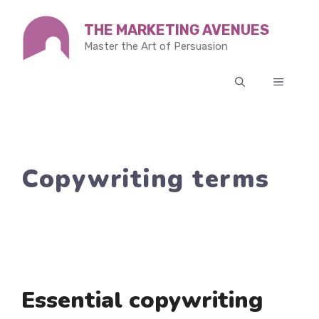
Skip
THE MARKETING AVENUES
to
Master the Art of Persuasion
content
MENU
Copywriting terms
Essential copywriting