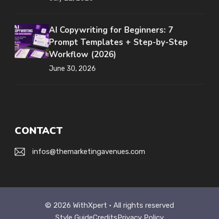
AI Copywriting for Beginners: 7
Prompt Templates + Step-by-Step
Workflow (2026)
June 30, 2026
CONTACT
infos@themarketingavenues.com
© 2026 WithXpert • All rights reserved
Style Guide
Credits
Privacy Policy