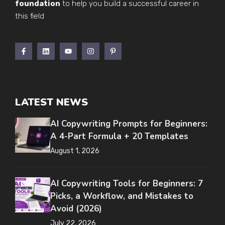
foundation
to help you build a successful career in
this field
LATEST NEWS
AI Copywriting Prompts for Beginners:
A 4-Part Formula + 20 Templates
August 1, 2026
AI Copywriting Tools for Beginners: 7
Picks, a Workflow, and Mistakes to
Avoid (2026)
July 22, 2026