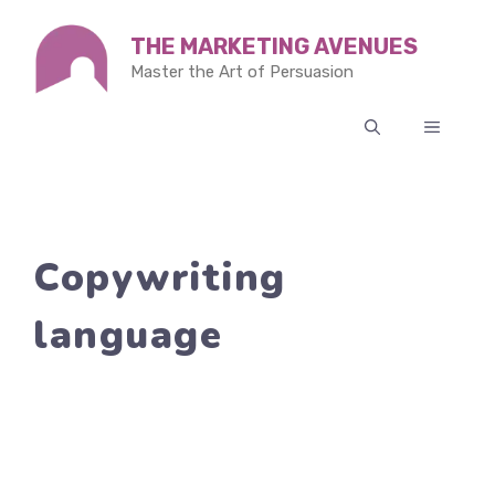
Skip
THE MARKETING AVENUES
to
Master the Art of Persuasion
content
MENU
Copywriting
language