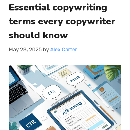
Essential copywriting
terms every copywriter
should know
May 28, 2025
by
Alex Carter