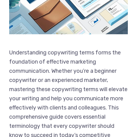
Understanding copywriting terms forms the
foundation of effective marketing
communication. Whether you’re a beginner
copywriter or an experienced marketer,
mastering these copywriting terms will elevate
your writing and help you communicate more
effectively with clients and colleagues. This
comprehensive guide covers essential
terminology that every copywriter should
know to succeed in today’s competitive