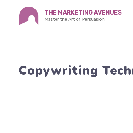
Skip
THE MARKETING AVENUES
to
Master the Art of Persuasion
content
Copywriting Techn