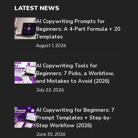
LATEST NEWS
AI Copywriting Prompts for
Beginners: A 4-Part Formula + 20
Templates
August 1, 2026
AI Copywriting Tools for
Beginners: 7 Picks, a Workflow,
and Mistakes to Avoid (2026)
July 22, 2026
AI Copywriting for Beginners: 7
Prompt Templates + Step-by-
Step Workflow (2026)
June 30, 2026