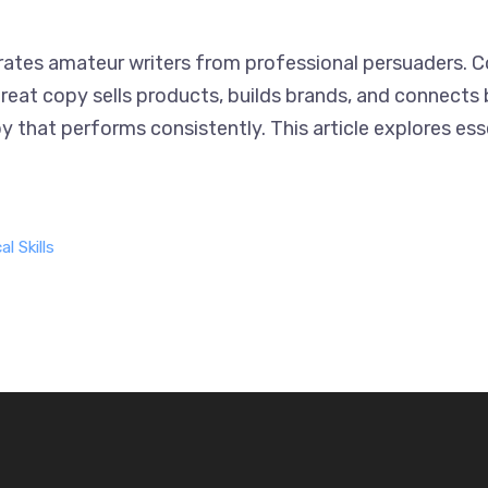
arates amateur writers from professional persuaders. 
reat copy sells products, builds brands, and connects 
y that performs consistently. This article explores ess
l Skills