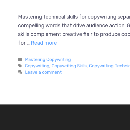
Mastering technical skills for copywriting sep
compelling words that drive audience action. G
skills complement creative flair to produce cop
for …
Read more
Categories
Mastering Copywriting
Tags
Copywriting
,
Copywriting Skills
,
Copywriting Technica
Leave a comment