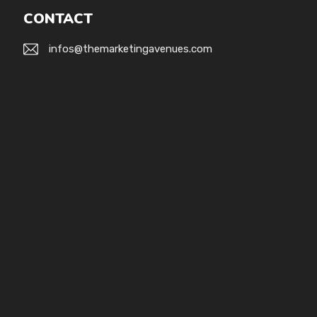
CONTACT
infos@themarketingavenues.com