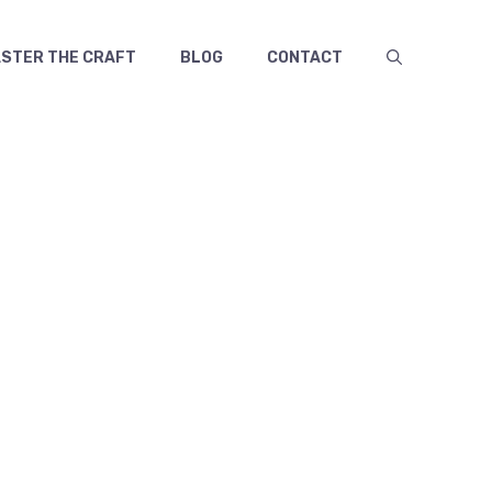
TER THE CRAFT
BLOG
CONTACT