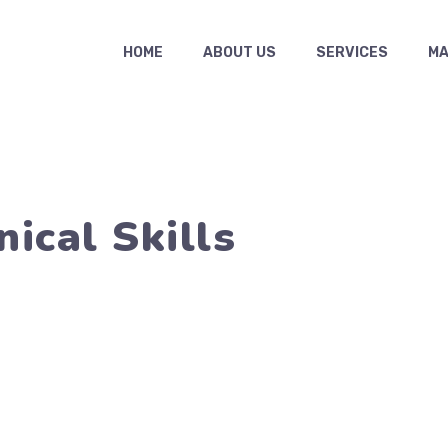
HOME
ABOUT US
SERVICES
MAS
ical Skills