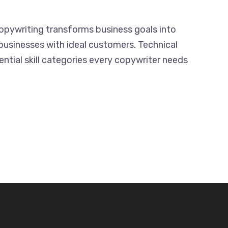
Copywriting transforms business goals into
businesses with ideal customers. Technical
ential skill categories every copywriter needs