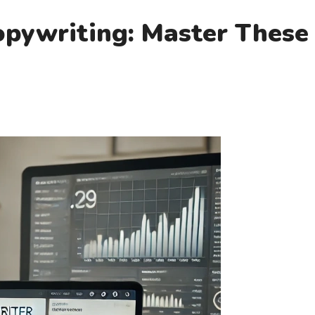
Copywriting: Master Thes