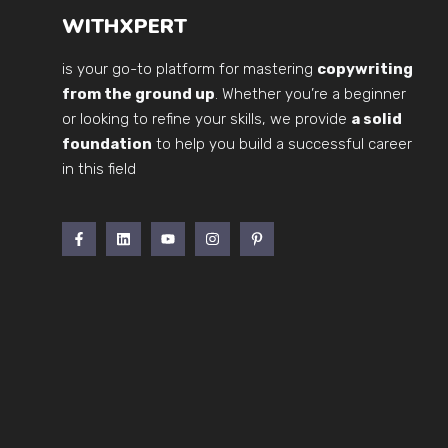
WITHXPERT
is your go-to platform for mastering
copywriting
from the ground up
. Whether you’re a beginner
or looking to refine your skills, we provide
a solid
foundation
to help you build a successful career
in this field