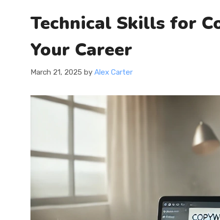
Technical Skills for 
Your Career
March 21, 2025
by
Alex Carter