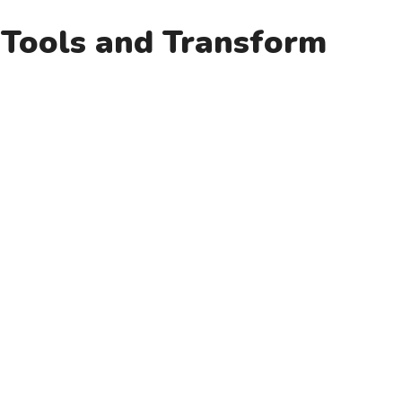
e Tools and Transform