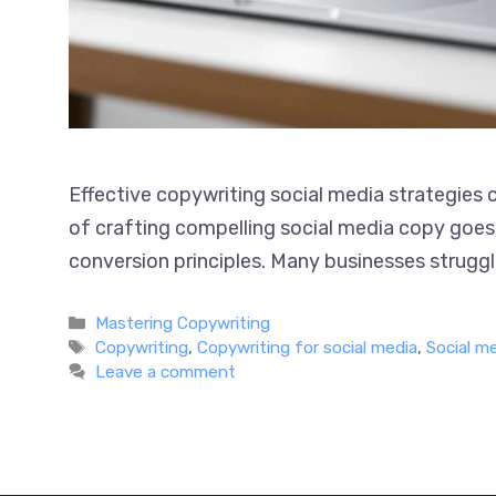
Effective copywriting social media strategies
art of crafting compelling social media copy g
and conversion principles. Many businesses str
Categories
Mastering Copywriting
Tags
Copywriting
,
Copywriting for social media
,
Social m
Leave a comment