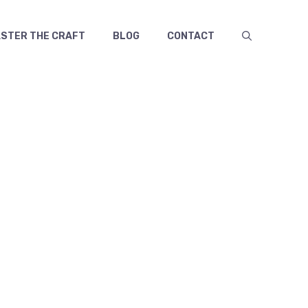
TER THE CRAFT
BLOG
CONTACT