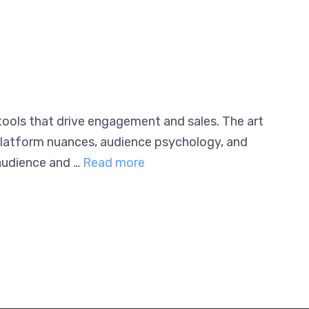
 tools that drive engagement and sales. The
ding platform nuances, audience psychology,
heir audience and …
Read more