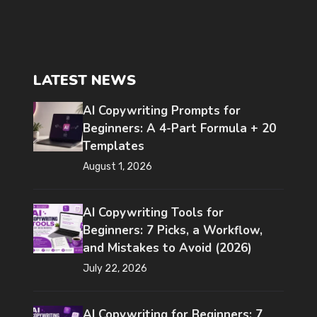
LATEST NEWS
AI Copywriting Prompts for
Beginners: A 4-Part Formula + 20
Templates
August 1, 2026
AI Copywriting Tools for
Beginners: 7 Picks, a Workflow,
and Mistakes to Avoid (2026)
July 22, 2026