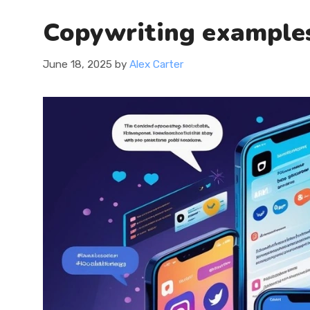
Copywriting examples
June 18, 2025
by
Alex Carter