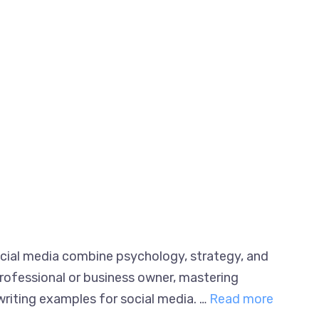
ocial media combine psychology, strategy,
ing professional or business owner, mastering
riting examples for social media. …
Read