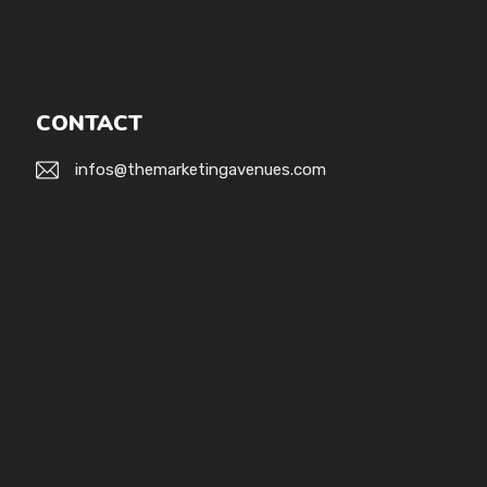
CONTACT
infos@themarketingavenues.com