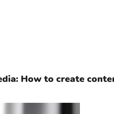
a
dia: How to create conte