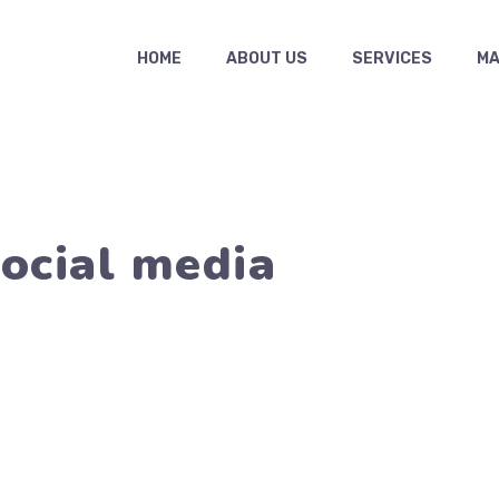
HOME
ABOUT US
SERVICES
MAS
ocial media