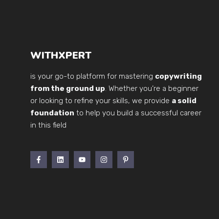
WITHXPERT
is your go-to platform for mastering
copywriting
from the ground up
. Whether you’re a beginner
or looking to refine your skills, we provide
a solid
foundation
to help you build a successful career
in this field