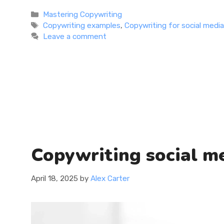
more
Categories
Mastering Copywriting
Tags
Copywriting examples
,
Copywriting for social medi
Leave a comment
Copywriting social me
April 18, 2025
by
Alex Carter