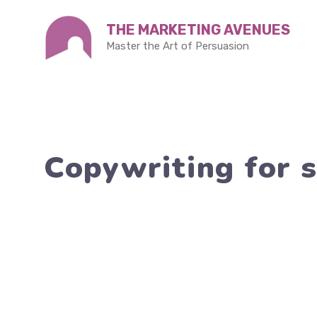
Skip
THE MARKETING AVENUES
to
Master the Art of Persuasion
content
Copywriting for s