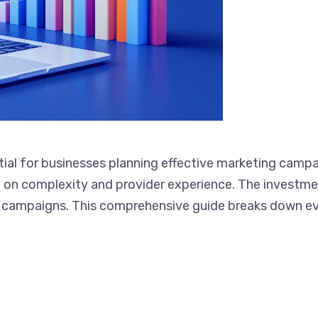
tial for businesses planning effective marketing campa
epending on complexity and provider experience. The i
ersions for your campaigns. This comprehensive guide