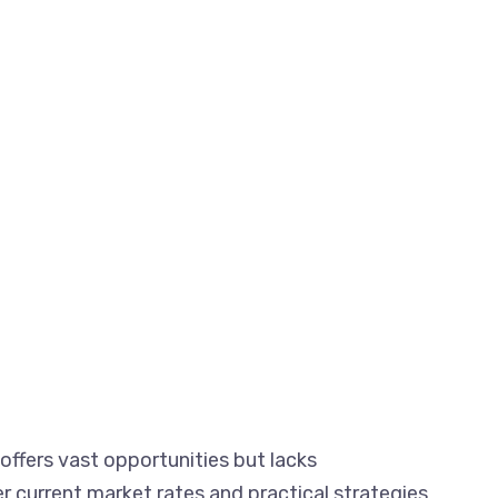
ffers vast opportunities but lacks
er current market rates and practical