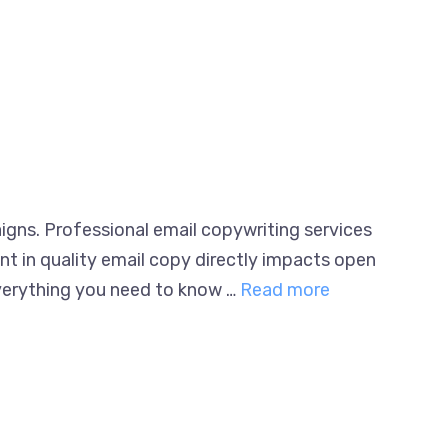
igns. Professional email copywriting
nvestment in quality email copy directly
 breaks down everything you need to know …