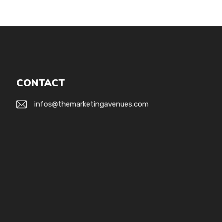
CONTACT
infos@themarketingavenues.com