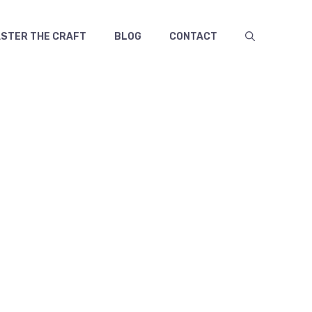
TER THE CRAFT
BLOG
CONTACT