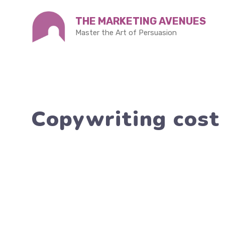
Skip
THE MARKETING AVENUES
to
Master the Art of Persuasion
content
Copywriting cost