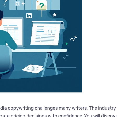
ia copywriting challenges many writers. The industry o
gate pricing decisions with confidence. You will discov