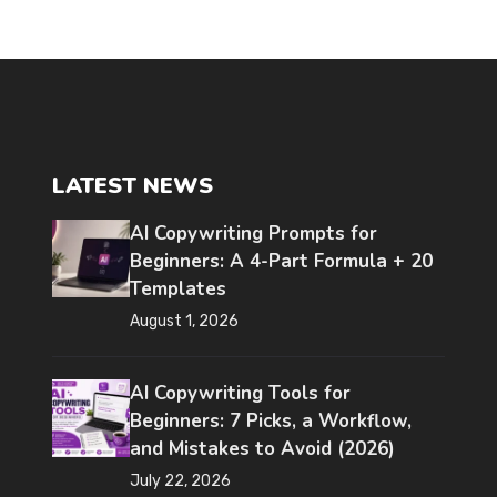
LATEST NEWS
AI Copywriting Prompts for
Beginners: A 4-Part Formula + 20
Templates
August 1, 2026
AI Copywriting Tools for
Beginners: 7 Picks, a Workflow,
and Mistakes to Avoid (2026)