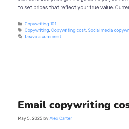
strategies to set prices that reflect your true
Categories
Copywriting 101
Tags
Copywriting
,
Copywriting cost
,
Social media copywr
Leave a comment
Email copywriting cos
May 5, 2025
by
Alex Carter