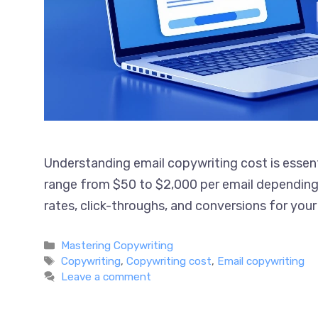
Understanding email copywriting cost is essen
services range from $50 to $2,000 per email d
impacts open rates, click-throughs, and conv
Read more
Categories
Mastering Copywriting
Tags
Copywriting
,
Copywriting cost
,
Email copywriting
Leave a comment