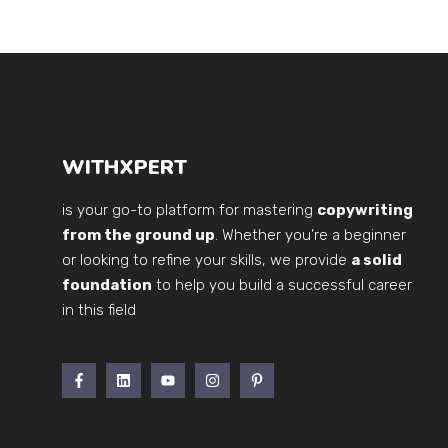
WITHXPERT
is your go-to platform for mastering
copywriting
from the ground up
. Whether you’re a beginner
or looking to refine your skills, we provide
a solid
foundation
to help you build a successful career
in this field