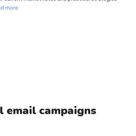
ng The …
Read more
al email campaigns