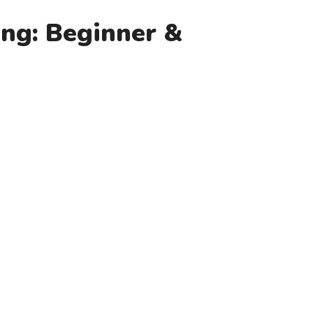
ing: Beginner &