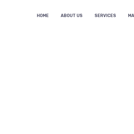
HOME
ABOUT US
SERVICES
MAS