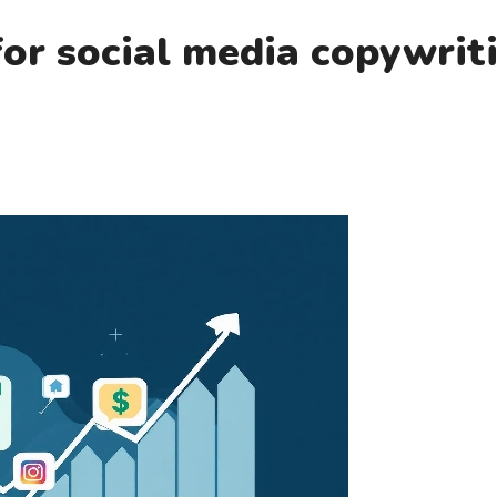
or social media copywrit