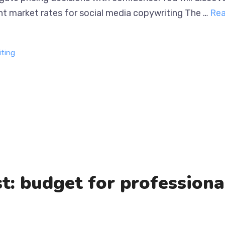
 value. Current market rates for social media copywriti
iting
t: budget for profession