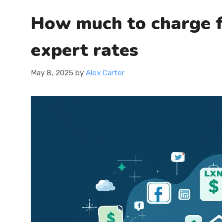
How much to charge f
expert rates
May 8, 2025
by
Alex Carter