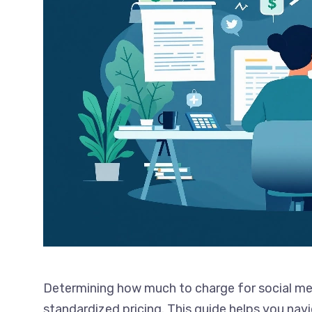
Determining how much to charge for social med
standardized pricing. This guide helps you navi