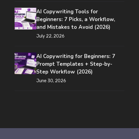
AI Copywriting Tools for
Beginners: 7 Picks, a Workflow,
and Mistakes to Avoid (2026)
July 22, 2026
AI Copywriting for Beginners: 7
Prompt Templates + Step-by-
Step Workflow (2026)
June 30, 2026