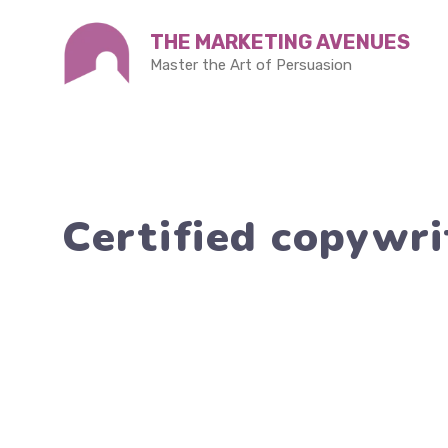
Skip
THE MARKETING AVENUES
to
Master the Art of Persuasion
content
Certified copywri