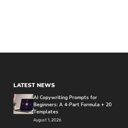
LATEST NEWS
AI Copywriting Prompts for
Beginners: A 4-Part Formula + 20
Templates
August 1, 2026