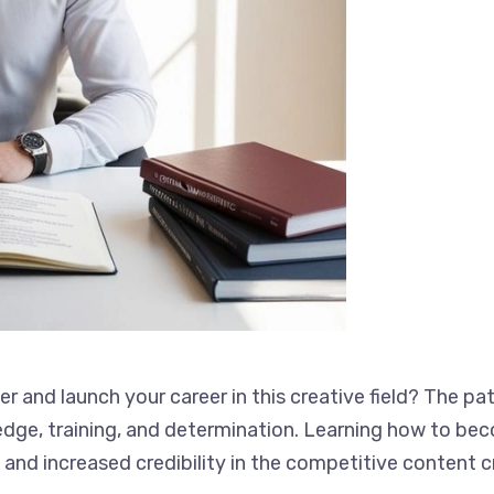
 and launch your career in this creative field? The p
knowledge, training, and determination. Learning how 
ies, and increased credibility in the competitive conte