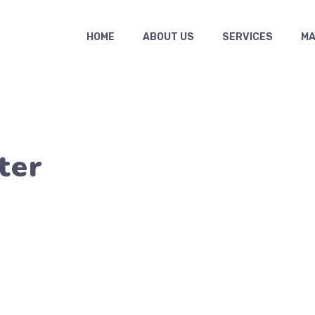
HOME
ABOUT US
SERVICES
MAS
ter