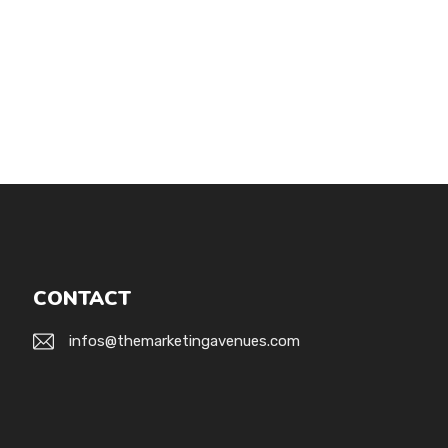
CONTACT
infos@themarketingavenues.com