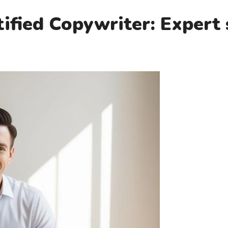
fied Copywriter: Expert 