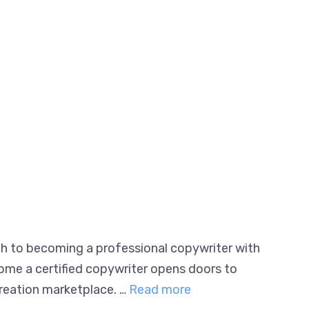
ath to becoming a professional copywriter
to become a certified copywriter opens doors
nt creation marketplace. …
Read more