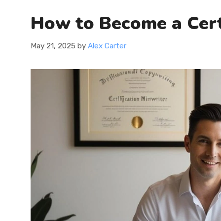
How to Become a Certi
May 21, 2025
by
Alex Carter