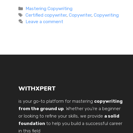
Categories
Mastering Copywriting
Tags
Certified copywriter
,
Copywriter
,
Copywriting
Leave a comment
WITHXPERT
is your go-to platform for mastering
copywriting
from the ground up
. Whether you’re a beginner
or looking to refine your skills, we provide
a solid
foundation
to help you build a successful career
in this field