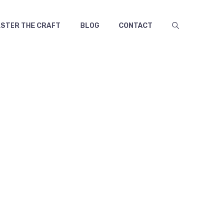
TER THE CRAFT
BLOG
CONTACT