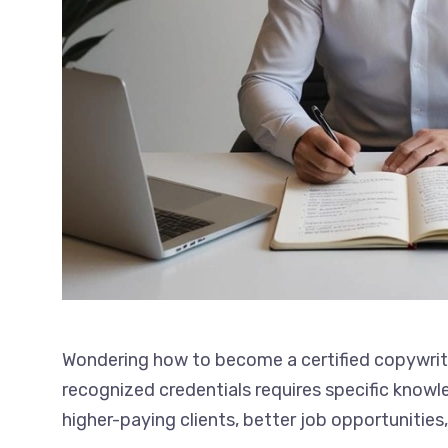
Wondering how to become a certified copywriter
with recognized credentials requires specific 
to higher-paying clients, better job opportunit