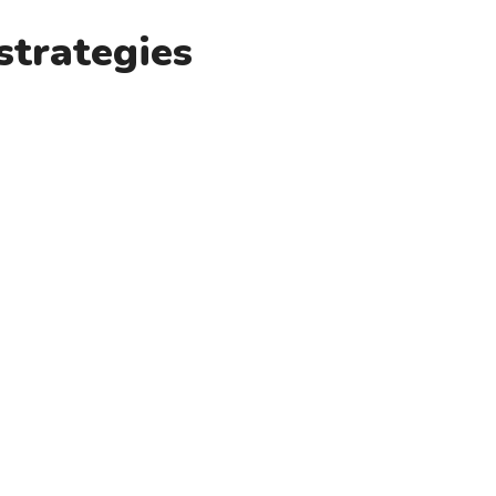
strategies
x