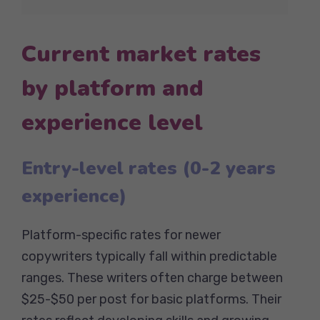
Current market rates
by platform and
experience level
Entry-level rates (0-2 years
experience)
Platform-specific rates for newer
copywriters typically fall within predictable
ranges. These writers often charge between
$25-$50 per post for basic platforms. Their