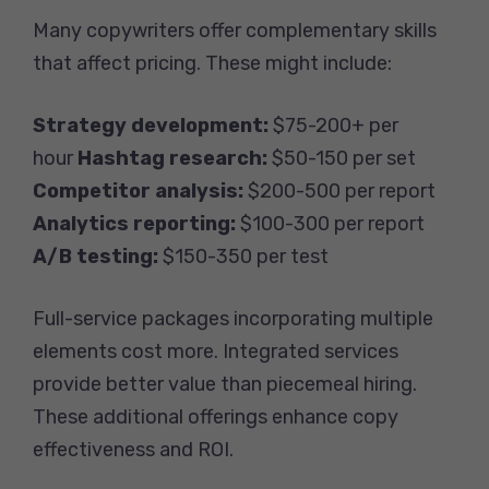
Many copywriters offer complementary skills
that affect pricing. These might include:
Strategy development:
$75-200+ per
hour
Hashtag research:
$50-150 per set
Competitor analysis:
$200-500 per report
Analytics reporting:
$100-300 per report
A/B testing:
$150-350 per test
Full-service packages incorporating multiple
elements cost more. Integrated services
provide better value than piecemeal hiring.
These additional offerings enhance copy
effectiveness and ROI.