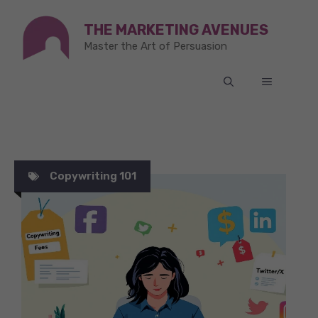
Skip
THE MARKETING AVENUES
to
Master the Art of Persuasion
content
MENU
Copywriting 101