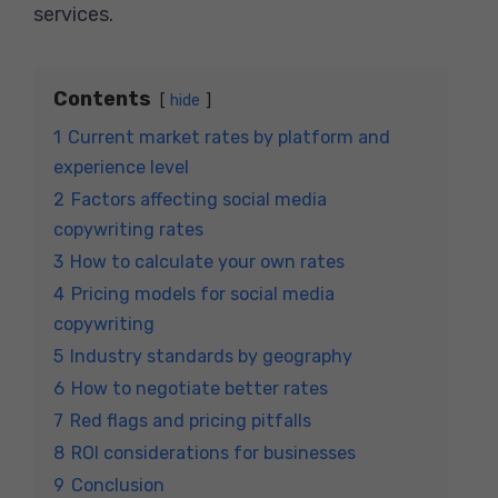
services.
Contents
hide
1
Current market rates by platform and
experience level
2
Factors affecting social media
copywriting rates
3
How to calculate your own rates
4
Pricing models for social media
copywriting
5
Industry standards by geography
6
How to negotiate better rates
7
Red flags and pricing pitfalls
8
ROI considerations for businesses
9
Conclusion