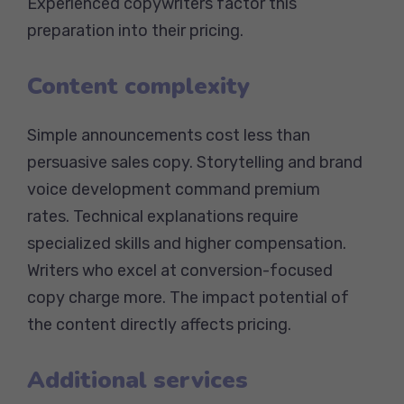
Experienced copywriters factor this
preparation into their pricing.
Content complexity
Simple announcements cost less than
persuasive sales copy. Storytelling and brand
voice development command premium
rates. Technical explanations require
specialized skills and higher compensation.
Writers who excel at conversion-focused
copy charge more. The impact potential of
the content directly affects pricing.
Additional services