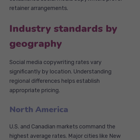
retainer arrangements.
Industry standards by
geography
Social media copywriting rates vary
significantly by location. Understanding
regional differences helps establish
appropriate pricing.
North America
U.S. and Canadian markets command the
highest average rates. Major cities like New