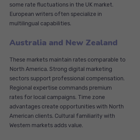
some rate fluctuations in the UK market.
European writers often specialize in
multilingual capabilities.
Australia and New Zealand
These markets maintain rates comparable to
North America. Strong digital marketing
sectors support professional compensation.
Regional expertise commands premium
rates for local campaigns. Time zone
advantages create opportunities with North
American clients. Cultural familiarity with
Western markets adds value.