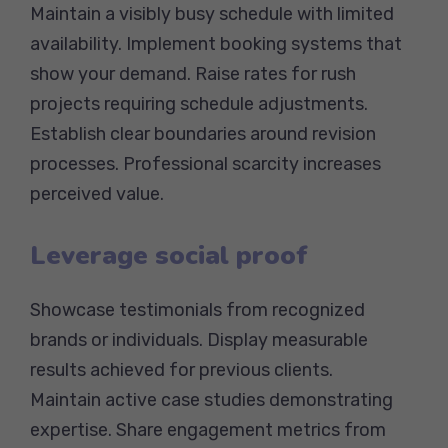
Maintain a visibly busy schedule with limited
availability. Implement booking systems that
show your demand. Raise rates for rush
projects requiring schedule adjustments.
Establish clear boundaries around revision
processes. Professional scarcity increases
perceived value.
Leverage social proof
Showcase testimonials from recognized
brands or individuals. Display measurable
results achieved for previous clients.
Maintain active case studies demonstrating
expertise. Share engagement metrics from