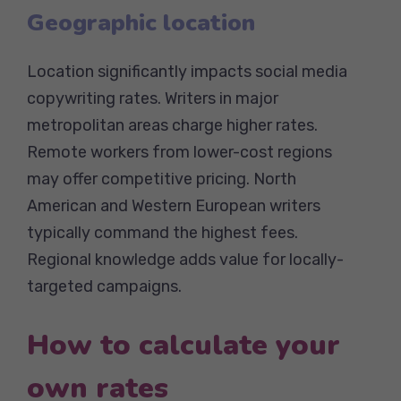
Geographic location
Location significantly impacts social media
copywriting rates. Writers in major
metropolitan areas charge higher rates.
Remote workers from lower-cost regions
may offer competitive pricing. North
American and Western European writers
typically command the highest fees.
Regional knowledge adds value for locally-
targeted campaigns.
How to calculate your
own rates