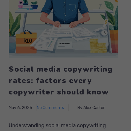
Social media copywriting
rates: factors every
copywriter should know
May 6, 2025
No Comments
By Alex Carter
Understanding social media copywriting