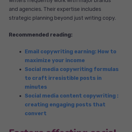
writers frequently work with major brands
and agencies. Their expertise includes
strategic planning beyond just writing copy.
Recommended reading:
Email copywriting earning: How to
maximize your income
Social media copywriting formulas
to craft irresistible posts in
minutes
Social media content copywriting :
creating engaging posts that
convert