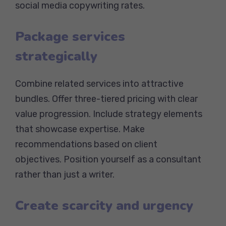
social media copywriting rates.
Package services
strategically
Combine related services into attractive
bundles. Offer three-tiered pricing with clear
value progression. Include strategy elements
that showcase expertise. Make
recommendations based on client
objectives. Position yourself as a consultant
rather than just a writer.
Create scarcity and urgency