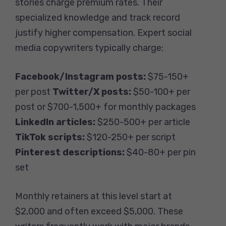
stories charge premium rates. Their
specialized knowledge and track record
justify higher compensation. Expert social
media copywriters typically charge:
Facebook/Instagram posts:
$75-150+
per post
Twitter/X posts:
$50-100+ per
post or $700-1,500+ for monthly packages
LinkedIn articles:
$250-500+ per article
TikTok scripts:
$120-250+ per script
Pinterest descriptions:
$40-80+ per pin
set
Monthly retainers at this level start at
$2,000 and often exceed $5,000. These