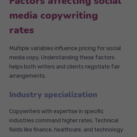
Factors affecting social
media copywriting
rates
Multiple variables influence pricing for social
media copy. Understanding these factors
helps both writers and clients negotiate fair
arrangements.
Industry specialization
Copywriters with expertise in specific
industries command higher rates. Technical
fields like finance, healthcare, and technology