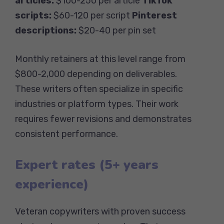
articles:
$100-250 per article
TikTok
scripts:
$60-120 per script
Pinterest
descriptions:
$20-40 per pin set
Monthly retainers at this level range from
$800-2,000 depending on deliverables.
These writers often specialize in specific
industries or platform types. Their work
requires fewer revisions and demonstrates
consistent performance.
Expert rates (5+ years
experience)
Veteran copywriters with proven success