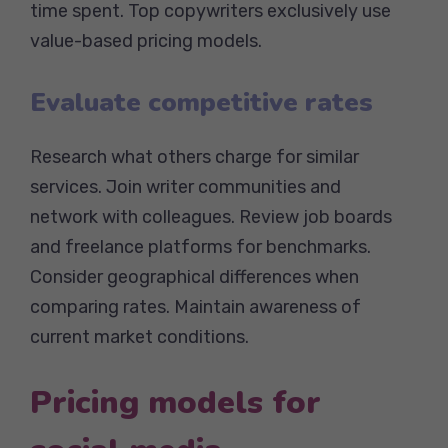
time spent. Top copywriters exclusively use
value-based pricing models.
Evaluate competitive rates
Research what others charge for similar
services. Join writer communities and
network with colleagues. Review job boards
and freelance platforms for benchmarks.
Consider geographical differences when
comparing rates. Maintain awareness of
current market conditions.
Pricing models for