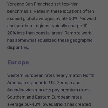
York and San Francisco set top-tier
benchmarks. Rates in these locations often
exceed global averages by 30-50%. Midwest
and southern regions typically charge 10-
20% less than coastal areas. Remote work
has somewhat equalized these geographic
disparities.
Europe
Western European rates nearly match North
American standards. UK, German and
Scandinavian markets pay premium rates.
Southern and Eastern European rates
average 30-40% lower. Brexit has created