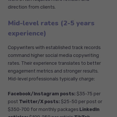
direction from clients.
Mid-level rates (2-5 years
experience)
Copywriters with established track records
command higher social media copywriting
rates. Their experience translates to better
engagement metrics and stronger results.
Mid-level professionals typically charge:
Facebook/Instagram posts:
$35-75 per
post
Twitter/X posts:
$25-50 per post or
$350-700 for monthly packages
LinkedIn