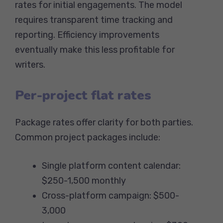
rates for initial engagements. The model
requires transparent time tracking and
reporting. Efficiency improvements
eventually make this less profitable for
writers.
Per-project flat rates
Package rates offer clarity for both parties.
Common project packages include:
Single platform content calendar:
$250-1,500 monthly
Cross-platform campaign: $500-
3,000