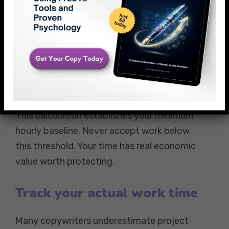
workable hours
Tax obligations and healthcare
expenses
Equipment and software investments
Professional development and
education costs
This calculation establishes your minimum
hourly baseline. Never accept work below
this threshold. Your time has real economic
value worth protecting.
Track your actual work time
Many copywriters underestimate project