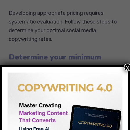
Developing appropriate pricing requires
systematic evaluation. Follow these steps to
determine your optimal social media
copywriting rates.
Determine your minimum
viable rate
x
Calculate your basic expenses and income
requirements first. Start with:
Monthly living expenses and business
costs
Desired annual income divided by