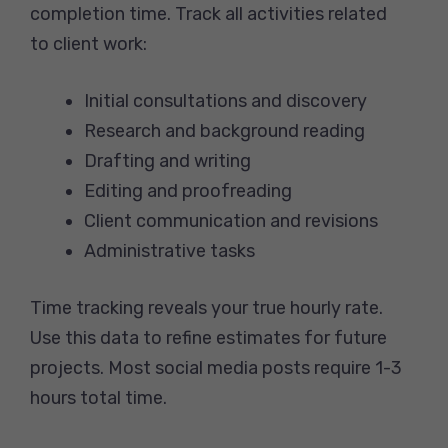
completion time. Track all activities related
to client work:
Initial consultations and discovery
Research and background reading
Drafting and writing
Editing and proofreading
Client communication and revisions
Administrative tasks
Time tracking reveals your true hourly rate.
Use this data to refine estimates for future
projects. Most social media posts require 1-3
hours total time.