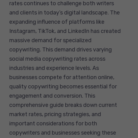
rates continues to challenge both writers
and clients in today’s digital landscape. The
expanding influence of platforms like
Instagram, TikTok, and LinkedIn has created
massive demand for specialized
copywriting. This demand drives varying
social media copywriting rates across
industries and experience levels. As
businesses compete for attention online,
quality copywriting becomes essential for
engagement and conversion. This
comprehensive guide breaks down current
market rates, pricing strategies, and
important considerations for both
copywriters and businesses seeking these