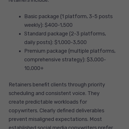
Basic package (1 platform, 3-5 posts
weekly): $400-1,500
Standard package (2-3 platforms,
daily posts): $1,000-3,500
Premium package (multiple platforms,
comprehensive strategy): $3,000-
10,000+
Retainers benefit clients through priority
scheduling and consistent voice. They
create predictable workloads for
copywriters. Clearly defined deliverables
prevent misaligned expectations. Most
established social media copywriters prefer