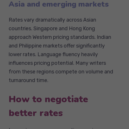
Asia and emerging markets
Rates vary dramatically across Asian
countries. Singapore and Hong Kong
approach Western pricing standards. Indian
and Philippine markets offer significantly
lower rates. Language fluency heavily
influences pricing potential. Many writers
from these regions compete on volume and
turnaround time.
How to negotiate
better rates