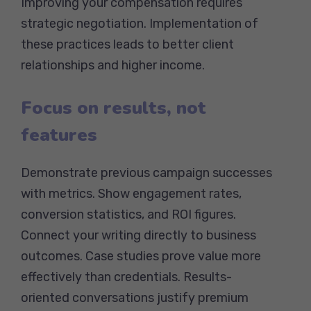
Improving your compensation requires
strategic negotiation. Implementation of
these practices leads to better client
relationships and higher income.
Focus on results, not
features
Demonstrate previous campaign successes
with metrics. Show engagement rates,
conversion statistics, and ROI figures.
Connect your writing directly to business
outcomes. Case studies prove value more
effectively than credentials. Results-
oriented conversations justify premium