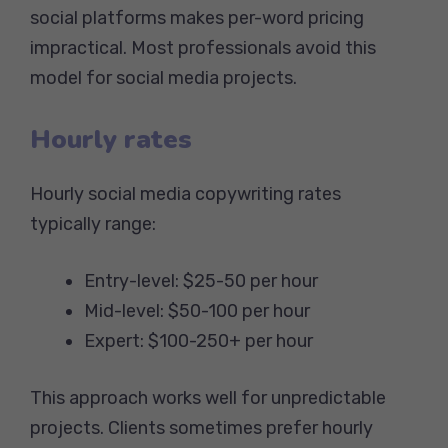
social platforms makes per-word pricing
impractical. Most professionals avoid this
model for social media projects.
Hourly rates
Hourly social media copywriting rates
typically range:
Entry-level: $25-50 per hour
Mid-level: $50-100 per hour
Expert: $100-250+ per hour
This approach works well for unpredictable
projects. Clients sometimes prefer hourly