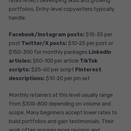
rates reflect developing skills and growing
portfolios. Entry-level copywriters typically
handle:
Facebook/Instagram posts:
$15-35 per
post
Twitter/X posts:
$10-25 per post or
$150-300 for monthly packages
LinkedIn
articles:
$50-100 per article
TikTok
scripts:
$25-60 per script
Pinterest
descriptions:
$10-20 per pin set
Monthly retainers at this level usually range
from $300-800 depending on volume and
scope. Many beginners accept lower rates to
build portfolios and gain testimonials. Their
work often requires more revision and