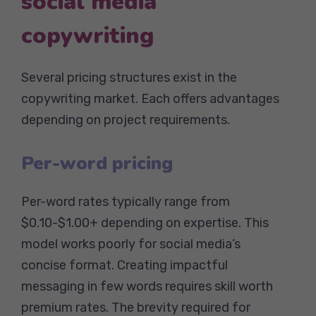
social media
copywriting
Several pricing structures exist in the
copywriting market. Each offers advantages
depending on project requirements.
Per-word pricing
Per-word rates typically range from
$0.10-$1.00+ depending on expertise. This
model works poorly for social media’s
concise format. Creating impactful
messaging in few words requires skill worth
premium rates. The brevity required for