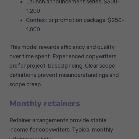
Launch announcement series: $300-
1,200
Contest or promotion package: $250-
1,000
This model rewards efficiency and quality
over time spent. Experienced copywriters
prefer project-based pricing. Clear scope
definitions prevent misunderstandings and
scope creep.
Monthly retainers
Retainer arrangements provide stable
income for copywriters. Typical monthly
retainers include: