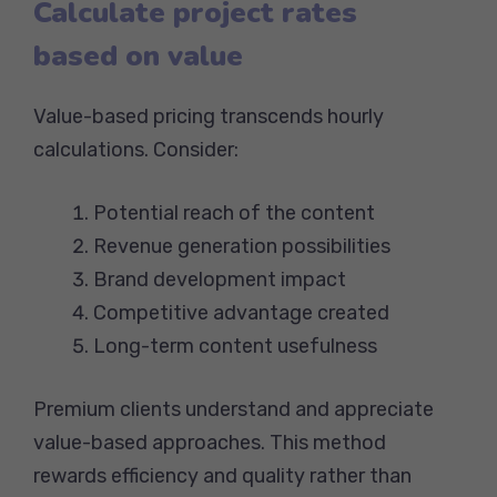
Calculate project rates
based on value
Value-based pricing transcends hourly
calculations. Consider:
Potential reach of the content
Revenue generation possibilities
Brand development impact
Competitive advantage created
Long-term content usefulness
Premium clients understand and appreciate
value-based approaches. This method
rewards efficiency and quality rather than