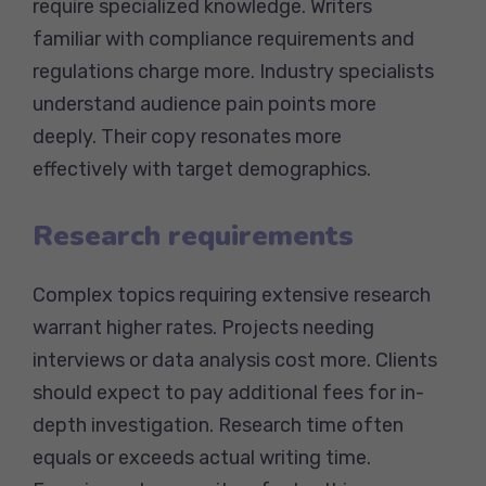
require specialized knowledge. Writers
familiar with compliance requirements and
regulations charge more. Industry specialists
understand audience pain points more
deeply. Their copy resonates more
effectively with target demographics.
Research requirements
Complex topics requiring extensive research
warrant higher rates. Projects needing
interviews or data analysis cost more. Clients
should expect to pay additional fees for in-
depth investigation. Research time often
equals or exceeds actual writing time.