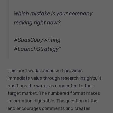
Which mistake is your company
making right now?
#SaasCopywriting
#LaunchStrategy”
This post works because it provides
immediate value through research insights. It
positions the writer as connected to their
target market. The numbered format makes
information digestible. The question at the
end encourages comments and creates