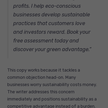
profits. I help eco-conscious
businesses develop sustainable
practices that customers love
and investors reward. Book your
free assessment today and
discover your green advantage.”
This copy works because it tackles a
common objection head-on. Many
businesses worry sustainability costs money.
The writer addresses this concern
immediately and positions sustainability as a
competitive advantage instead of a burden.