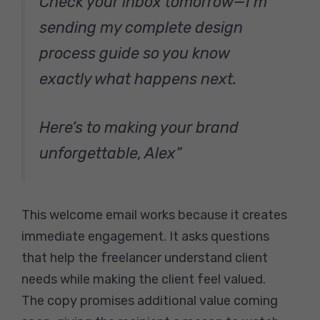
Check your inbox tomorrow—I’m
sending my complete design
process guide so you know
exactly what happens next.
Here’s to making your brand
unforgettable, Alex”
This welcome email works because it creates
immediate engagement. It asks questions
that help the freelancer understand client
needs while making the client feel valued.
The copy promises additional value coming