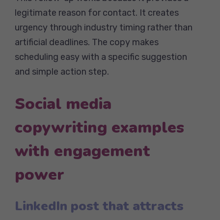
legitimate reason for contact. It creates
urgency through industry timing rather than
artificial deadlines. The copy makes
scheduling easy with a specific suggestion
and simple action step.
Social media
copywriting examples
with engagement
power
LinkedIn post that attracts