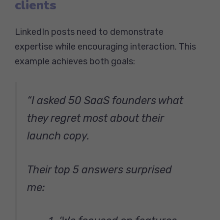
clients
LinkedIn posts need to demonstrate
expertise while encouraging interaction. This
example achieves both goals:
“I asked 50 SaaS founders what
they regret most about their
launch copy.
Their top 5 answers surprised
me: