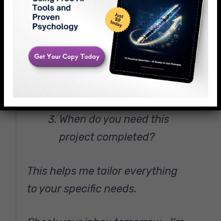
Hit reply and tell me:
What made you reach out
today?
Which brand’s visual style
do you admire most?
When do you need this
project completed?
This helps me tailor everything
to your specific needs.