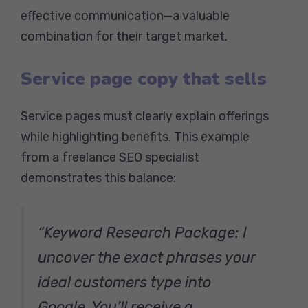
effective communication—a valuable
combination for their target market.
Service page copy that sells
Service pages must clearly explain offerings
while highlighting benefits. This example
from a freelance SEO specialist
demonstrates this balance:
“Keyword Research Package: I
uncover the exact phrases your
ideal customers type into
Google. You’ll receive a