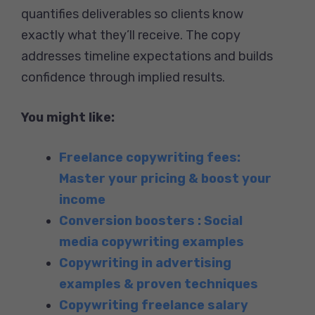
quantifies deliverables so clients know
exactly what they’ll receive. The copy
addresses timeline expectations and builds
confidence through implied results.
You might like:
Freelance copywriting fees:
Master your pricing & boost your
income
Conversion boosters : Social
media copywriting examples
Copywriting in advertising
examples & proven techniques
Copywriting freelance salary