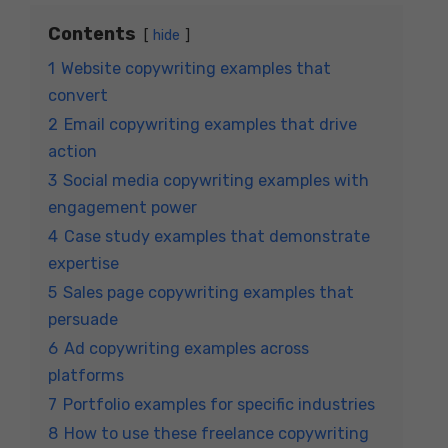
Contents
hide
1
Website copywriting examples that
convert
2
Email copywriting examples that drive
action
3
Social media copywriting examples with
engagement power
4
Case study examples that demonstrate
expertise
5
Sales page copywriting examples that
persuade
6
Ad copywriting examples across
platforms
7
Portfolio examples for specific industries
8
How to use these freelance copywriting