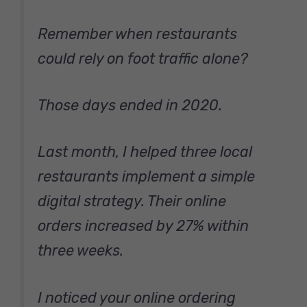
Remember when restaurants
could rely on foot traffic alone?
Those days ended in 2020.
Last month, I helped three local
restaurants implement a simple
digital strategy. Their online
orders increased by 27% within
three weeks.
I noticed your online ordering