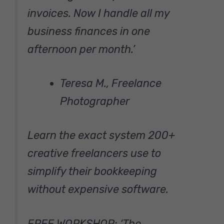
invoices. Now I handle all my
business finances in one
afternoon per month.’
Teresa M., Freelance
Photographer
Learn the exact system 200+
creative freelancers use to
simplify their bookkeeping
without expensive software.
FREE WORKSHOP: ‘The