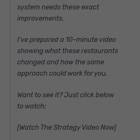
system needs these exact
improvements.
I’ve prepared a 10-minute video
showing what these restaurants
changed and how the same
approach could work for you.
Want to see it? Just click below
to watch:
[Watch The Strategy Video Now]