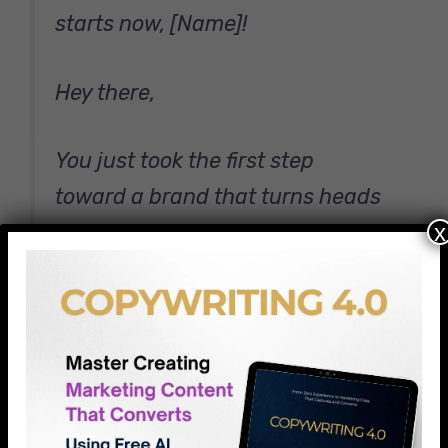
starts now, [Name]!
Hey there,
You just took the first step
toward a brand that turns heads
x
and opens wallets. Smart move.
I’m Alex, the designer who’ll
transform your ideas into visual
magic. But first, I want to learn
about you.