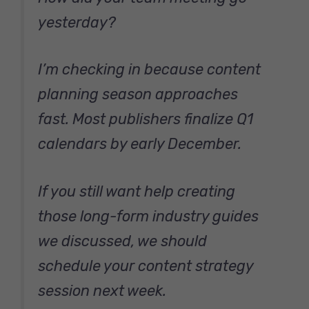
yesterday?
I’m checking in because content
planning season approaches
fast. Most publishers finalize Q1
calendars by early December.
If you still want help creating
those long-form industry guides
we discussed, we should
schedule your content strategy
session next week.