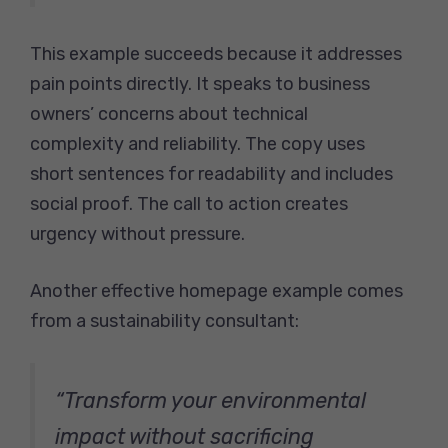
This example succeeds because it addresses
pain points directly. It speaks to business
owners’ concerns about technical
complexity and reliability. The copy uses
short sentences for readability and includes
social proof. The call to action creates
urgency without pressure.
Another effective homepage example comes
from a sustainability consultant:
“Transform your environmental
impact without sacrificing