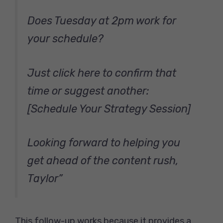
Does Tuesday at 2pm work for
your schedule?
Just click here to confirm that
time or suggest another:
[Schedule Your Strategy Session]
Looking forward to helping you
get ahead of the content rush,
Taylor”
This follow-up works because it provides a