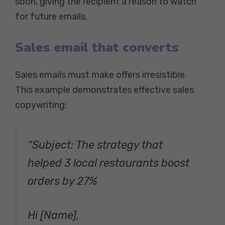
soon, giving the recipient a reason to watch
for future emails.
Sales email that converts
Sales emails must make offers irresistible.
This example demonstrates effective sales
copywriting:
“Subject: The strategy that
helped 3 local restaurants boost
orders by 27%
Hi [Name],