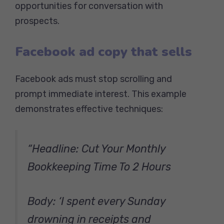
opportunities for conversation with
prospects.
Facebook ad copy that sells
Facebook ads must stop scrolling and
prompt immediate interest. This example
demonstrates effective techniques:
“Headline: Cut Your Monthly
Bookkeeping Time To 2 Hours
Body: ‘I spent every Sunday
drowning in receipts and