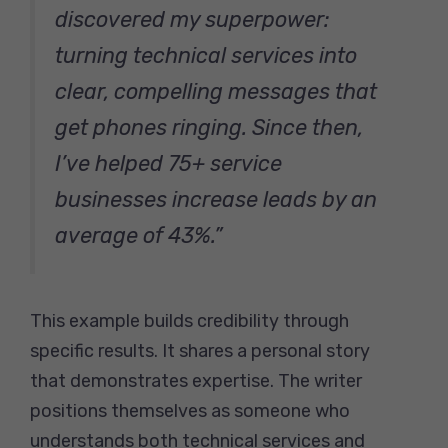
discovered my superpower:
turning technical services into
clear, compelling messages that
get phones ringing. Since then,
I’ve helped 75+ service
businesses increase leads by an
average of 43%.”
This example builds credibility through
specific results. It shares a personal story
that demonstrates expertise. The writer
positions themselves as someone who
understands both technical services and