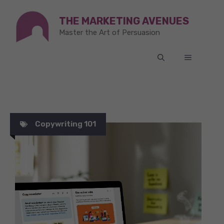
Skip
THE MARKETING AVENUES
to
Master the Art of Persuasion
content
MENU
Copywriting 101