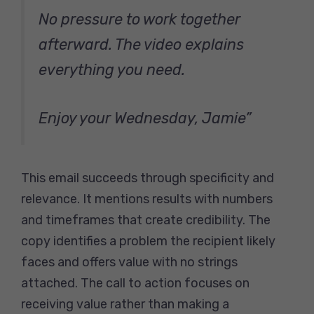
No pressure to work together
afterward. The video explains
everything you need.
Enjoy your Wednesday, Jamie”
This email succeeds through specificity and
relevance. It mentions results with numbers
and timeframes that create credibility. The
copy identifies a problem the recipient likely
faces and offers value with no strings
attached. The call to action focuses on
receiving value rather than making a