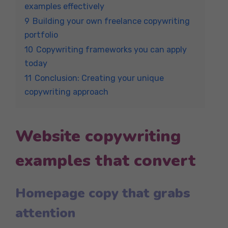
examples effectively
9
Building your own freelance copywriting
portfolio
10
Copywriting frameworks you can apply
today
11
Conclusion: Creating your unique
copywriting approach
Website copywriting
examples that convert
Homepage copy that grabs
attention