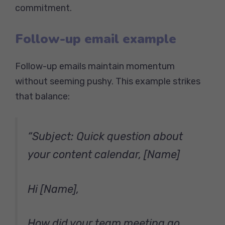
commitment.
Follow-up email example
Follow-up emails maintain momentum
without seeming pushy. This example strikes
that balance:
“Subject: Quick question about
your content calendar, [Name]
Hi [Name],
How did your team meeting go