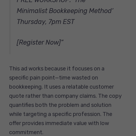
Minimalist Bookkeeping Method’
Thursday, 7pm EST
[Register Now]”
This ad works because it focuses on a
specific pain point—time wasted on
bookkeeping. It uses a relatable customer
quote rather than company claims. The copy
quantifies both the problem and solution
while targeting a specific profession. The
offer provides immediate value with low
commitment.