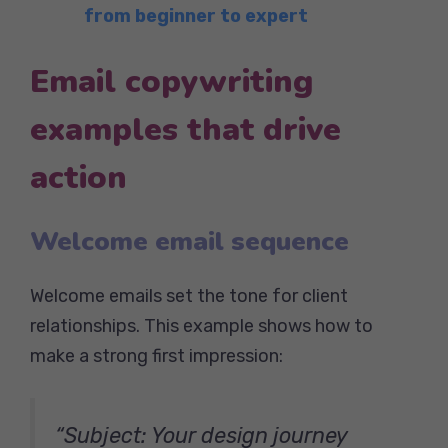
from beginner to expert
Email copywriting
examples that drive
action
Welcome email sequence
Welcome emails set the tone for client
relationships. This example shows how to
make a strong first impression:
“Subject: Your design journey