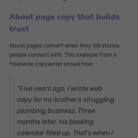
About page copy that builds
trust
About pages convert when they tell stories
people connect with. This example from a
freelance copywriter shows how:
“Five years ago, I wrote web
copy for my brother’s struggling
plumbing business. Three
months later, his booking
calendar filled up. That’s when I