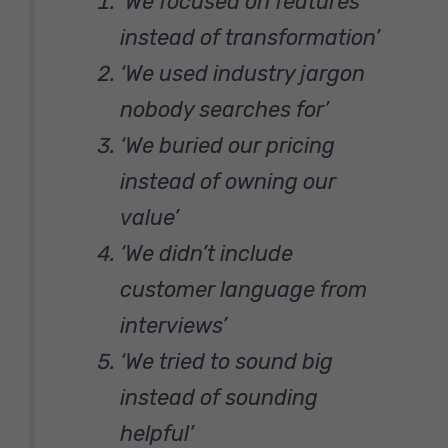
‘We focused on features
instead of transformation’
‘We used industry jargon
nobody searches for’
‘We buried our pricing
instead of owning our
value’
‘We didn’t include
customer language from
interviews’
‘We tried to sound big
instead of sounding
helpful’