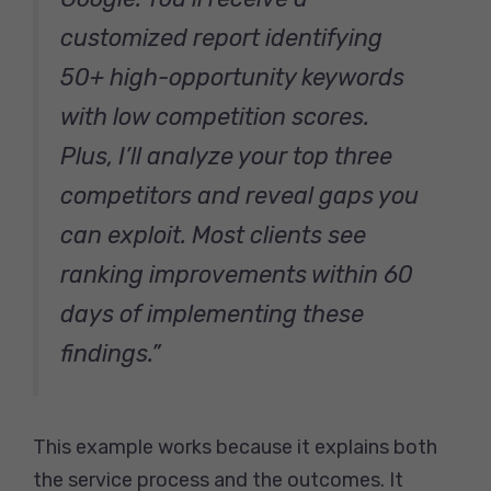
customized report identifying
50+ high-opportunity keywords
with low competition scores.
Plus, I’ll analyze your top three
competitors and reveal gaps you
can exploit. Most clients see
ranking improvements within 60
days of implementing these
findings.”
This example works because it explains both
the service process and the outcomes. It