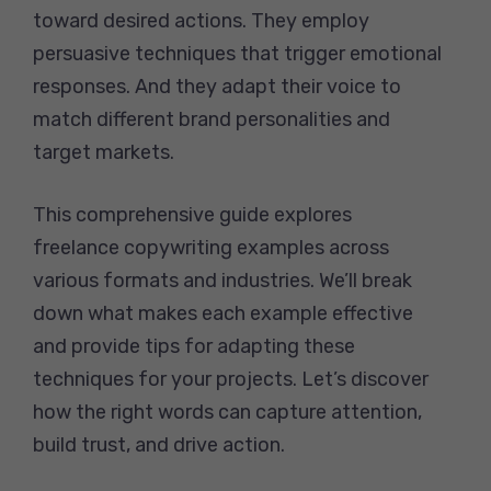
toward desired actions. They employ
persuasive techniques that trigger emotional
responses. And they adapt their voice to
match different brand personalities and
target markets.
This comprehensive guide explores
freelance copywriting examples across
various formats and industries. We’ll break
down what makes each example effective
and provide tips for adapting these
techniques for your projects. Let’s discover
how the right words can capture attention,
build trust, and drive action.