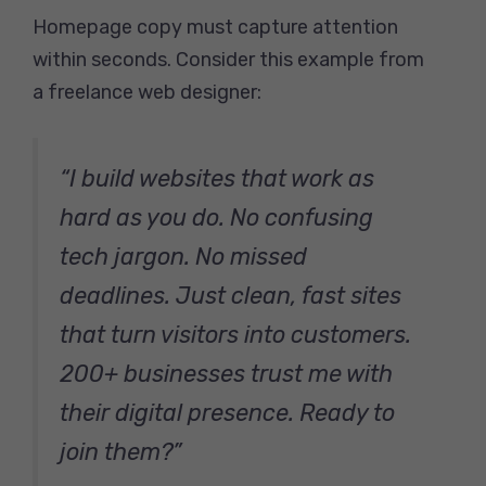
Homepage copy must capture attention
within seconds. Consider this example from
a freelance web designer:
“I build websites that work as
hard as you do. No confusing
tech jargon. No missed
deadlines. Just clean, fast sites
that turn visitors into customers.
200+ businesses trust me with
their digital presence. Ready to
join them?”