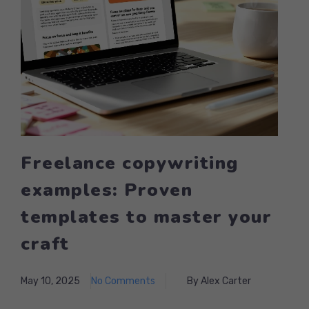
Freelance copywriting
examples: Proven
templates to master your
craft
May 10, 2025
No Comments
By Alex Carter