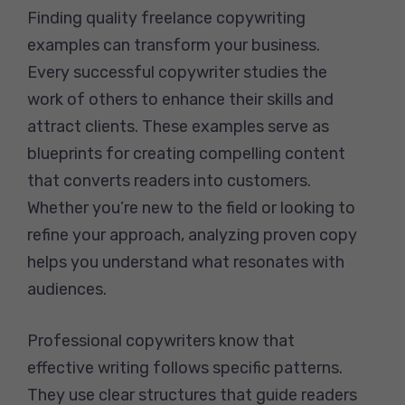
Finding quality freelance copywriting
examples can transform your business.
Every successful copywriter studies the
work of others to enhance their skills and
attract clients. These examples serve as
blueprints for creating compelling content
that converts readers into customers.
Whether you’re new to the field or looking to
refine your approach, analyzing proven copy
helps you understand what resonates with
audiences.
Professional copywriters know that
effective writing follows specific patterns.
They use clear structures that guide readers