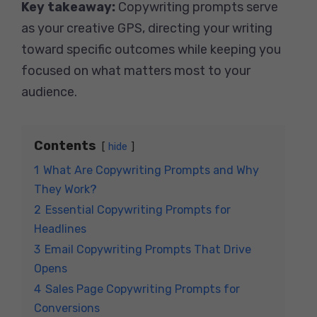
Key takeaway:
Copywriting prompts serve
as your creative GPS, directing your writing
toward specific outcomes while keeping you
focused on what matters most to your
audience.
Contents
hide
1
What Are Copywriting Prompts and Why
They Work?
2
Essential Copywriting Prompts for
Headlines
3
Email Copywriting Prompts That Drive
Opens
4
Sales Page Copywriting Prompts for
Conversions