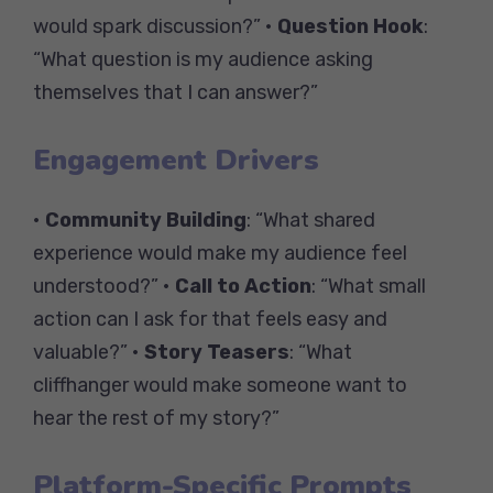
would spark discussion?” •
Question Hook
:
“What question is my audience asking
themselves that I can answer?”
Engagement Drivers
•
Community Building
: “What shared
experience would make my audience feel
understood?” •
Call to Action
: “What small
action can I ask for that feels easy and
valuable?” •
Story Teasers
: “What
cliffhanger would make someone want to
hear the rest of my story?”
Platform-Specific Prompts