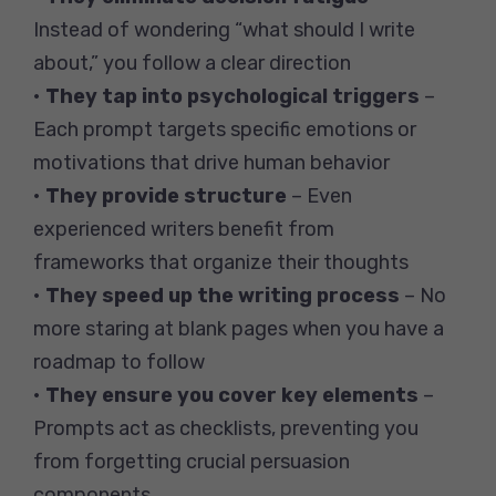
Instead of wondering “what should I write
about,” you follow a clear direction
•
They tap into psychological triggers
–
Each prompt targets specific emotions or
motivations that drive human behavior
•
They provide structure
– Even
experienced writers benefit from
frameworks that organize their thoughts
•
They speed up the writing process
– No
more staring at blank pages when you have a
roadmap to follow
•
They ensure you cover key elements
–
Prompts act as checklists, preventing you
from forgetting crucial persuasion
components