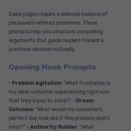
Sales pages require a delicate balance of
persuasion without pushiness. These
prompts help you structure compelling
arguments that guide readers toward a
purchase decision naturally.
Opening Hook Prompts
•
Problem Agitation
: “What frustration is
my ideal customer experiencing right now
that they’d pay to solve?” •
Dream
Outcome
: “What would my customer’s
perfect day look like if this problem didn’t
exist?” •
Authority Builder
: “What