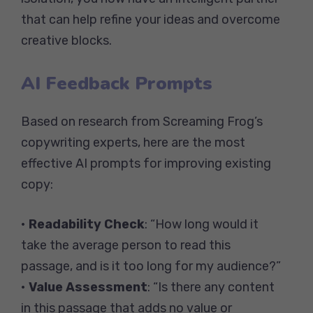
that can help refine your ideas and overcome
creative blocks.
AI Feedback Prompts
Based on research from Screaming Frog’s
copywriting experts, here are the most
effective AI prompts for improving existing
copy:
•
Readability Check
: “How long would it
take the average person to read this
passage, and is it too long for my audience?”
•
Value Assessment
: “Is there any content
in this passage that adds no value or