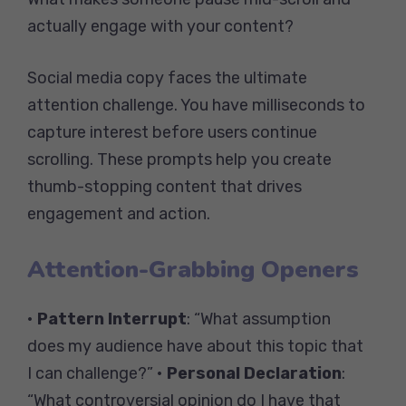
actually engage with your content?
Social media copy faces the ultimate
attention challenge. You have milliseconds to
capture interest before users continue
scrolling. These prompts help you create
thumb-stopping content that drives
engagement and action.
Attention-Grabbing Openers
•
Pattern Interrupt
: “What assumption
does my audience have about this topic that
I can challenge?” •
Personal Declaration
:
“What controversial opinion do I have that