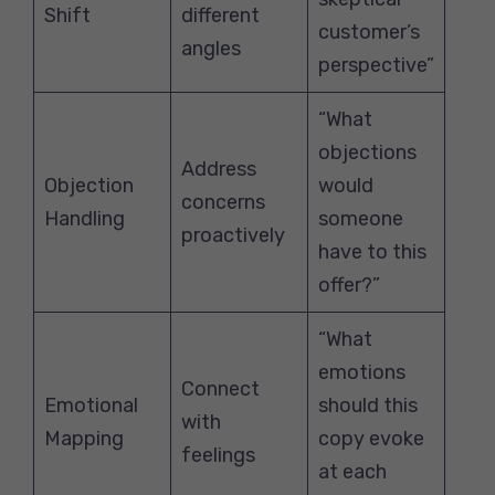
Shift
different
customer’s
angles
perspective”
“What
objections
Address
Objection
would
concerns
Handling
someone
proactively
have to this
offer?”
“What
emotions
Connect
Emotional
should this
with
Mapping
copy evoke
feelings
at each