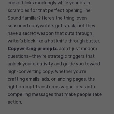
cursor blinks mockingly while your brain
scrambles for that perfect opening line.
Sound familiar? Here’s the thing: even
seasoned copywriters get stuck, but they
have a secret weapon that cuts through
writer’s block like a hot knife through butter.
Copywriting prompts
aren’t just random
questions—they’re strategic triggers that
unlock your creativity and guide you toward
high-converting copy. Whether you’re
crafting emails, ads, or landing pages, the
right prompt transforms vague ideas into
compelling messages that make people take
action.