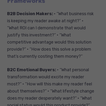
Frameworks
B2B Decision Makers:
• “What business risk
is keeping my reader awake at night?” •
“What ROI can I demonstrate that would
justify this investment?” • “What
competitive advantage would this solution
provide?” • “How does this solve a problem
that’s currently costing them money?”
B2C Emotional Buyers:
• “What personal
transformation would excite my reader
most?” • “How will this make my reader feel
about themselves?” • “What lifestyle change
does my reader desperately want?” • “What
social status would this product provide?”