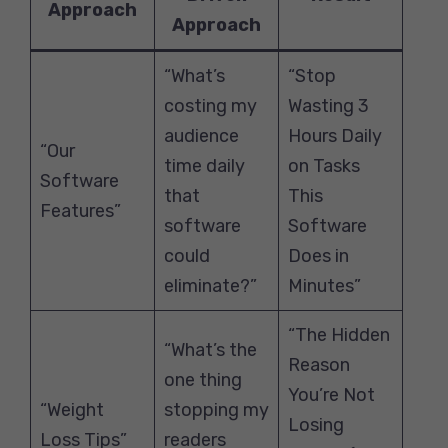
Approach
Approach
“What’s
“Stop
costing my
Wasting 3
audience
Hours Daily
“Our
time daily
on Tasks
Software
that
This
Features”
software
Software
could
Does in
eliminate?”
Minutes”
“The Hidden
“What’s the
Reason
one thing
You’re Not
“Weight
stopping my
Losing
Loss Tips”
readers