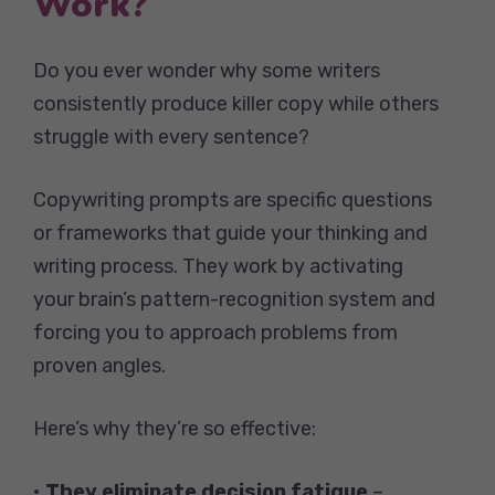
Work?
Do you ever wonder why some writers
consistently produce killer copy while others
struggle with every sentence?
Copywriting prompts are specific questions
or frameworks that guide your thinking and
writing process. They work by activating
your brain’s pattern-recognition system and
forcing you to approach problems from
proven angles.
Here’s why they’re so effective:
•
They eliminate decision fatigue
–