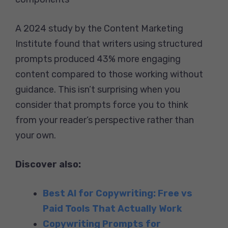
A 2024 study by the Content Marketing
Institute found that writers using structured
prompts produced 43% more engaging
content compared to those working without
guidance. This isn’t surprising when you
consider that prompts force you to think
from your reader’s perspective rather than
your own.
Discover also:
Best AI for Copywriting: Free vs
Paid Tools That Actually Work
Copywriting Prompts for