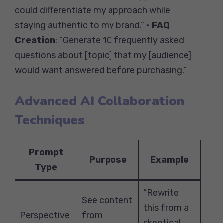
could differentiate my approach while
staying authentic to my brand.” •
FAQ
Creation
: “Generate 10 frequently asked
questions about [topic] that my [audience]
would want answered before purchasing.”
Advanced AI Collaboration
Techniques
Prompt
Purpose
Example
Type
“Rewrite
See content
this from a
Perspective
from
skeptical