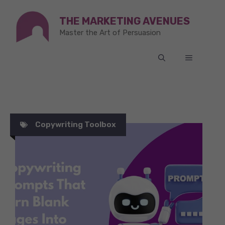
Skip
THE MARKETING AVENUES
to
Master the Art of Persuasion
content
MENU
Copywriting Toolbox