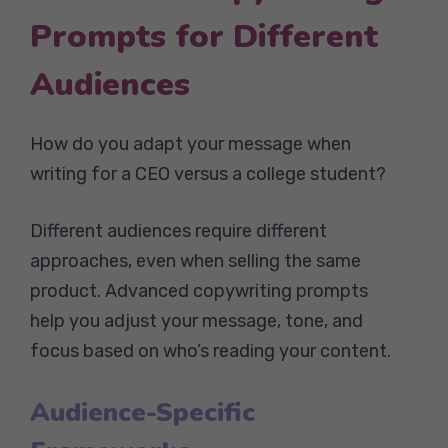
Prompts for Different
Audiences
How do you adapt your message when
writing for a CEO versus a college student?
Different audiences require different
approaches, even when selling the same
product. Advanced copywriting prompts
help you adjust your message, tone, and
focus based on who’s reading your content.
Audience-Specific