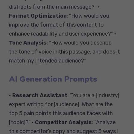
distracts from the main message?” •
Format Optimization
: “How would you
improve the format of this content to
enhance readability and user experience?” •
Tone Analysis
: “How would you describe
the tone of voice in this passage, and does it
match my intended audience?”
AI Generation Prompts
•
Research Assistant
: “You are a [industry]
expert writing for [audience]. What are the
top 5 pain points this audience faces with
[topic]?” •
Competitor Analysis
: “Analyze
this competitor’s copy and suggest 3 ways I