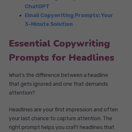
ChatGPT
Email Copywriting Prompts: Your
3-Minute Solution
Essential Copywriting
Prompts for Headlines
What’s the difference between a headline
that gets ignored and one that demands
attention?
Headlines are your first impression and often
your last chance to capture attention. The
right prompt helps you craft headlines that