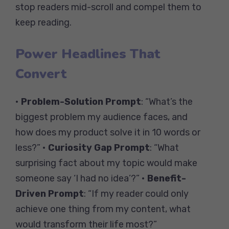
stop readers mid-scroll and compel them to
keep reading.
Power Headlines That
Convert
•
Problem-Solution Prompt
: “What’s the
biggest problem my audience faces, and
how does my product solve it in 10 words or
less?” •
Curiosity Gap Prompt
: “What
surprising fact about my topic would make
someone say ‘I had no idea’?” •
Benefit-
Driven Prompt
: “If my reader could only
achieve one thing from my content, what
would transform their life most?”