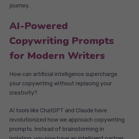
journey.
AI-Powered
Copywriting Prompts
for Modern Writers
How can artificial intelligence supercharge
your copywriting without replacing your
creativity?
AI tools like ChatGPT and Claude have
revolutionized how we approach copywriting
prompts. Instead of brainstorming in
isolation, you now have an intelligent partner