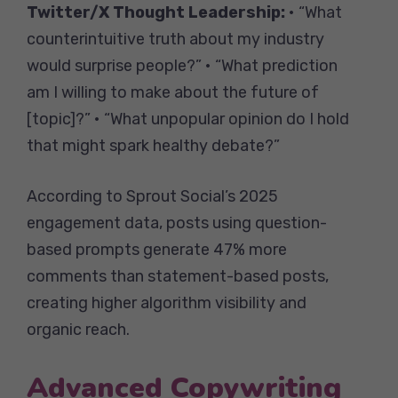
Twitter/X Thought Leadership:
• “What
counterintuitive truth about my industry
would surprise people?” • “What prediction
am I willing to make about the future of
[topic]?” • “What unpopular opinion do I hold
that might spark healthy debate?”
According to Sprout Social’s 2025
engagement data, posts using question-
based prompts generate 47% more
comments than statement-based posts,
creating higher algorithm visibility and
organic reach.
Advanced Copywriting