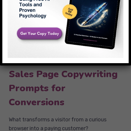
According to Campaign Monitor’s 2025
Email Marketing Benchmarks, emails using
narrative prompts see 25% higher open rates
than feature-focused emails. The reason?
Stories create emotional connection, while
features create cognitive load.
Sales Page Copywriting
Prompts for
Conversions
What transforms a visitor from a curious
browser into a paying customer?