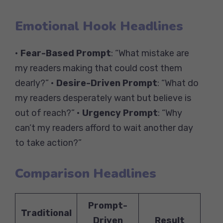
Emotional Hook Headlines
•
Fear-Based Prompt
: “What mistake are
my readers making that could cost them
dearly?” •
Desire-Driven Prompt
: “What do
my readers desperately want but believe is
out of reach?” •
Urgency Prompt
: “Why
can’t my readers afford to wait another day
to take action?”
Comparison Headlines
Prompt-
Traditional
Driven
Result