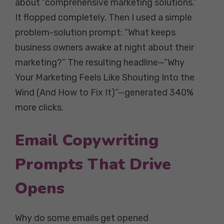
about “comprehensive marketing solutions.”
It flopped completely. Then I used a simple
problem-solution prompt: “What keeps
business owners awake at night about their
marketing?” The resulting headline—”Why
Your Marketing Feels Like Shouting Into the
Wind (And How to Fix It)”—generated 340%
more clicks.
Email Copywriting
Prompts That Drive
Opens
Why do some emails get opened