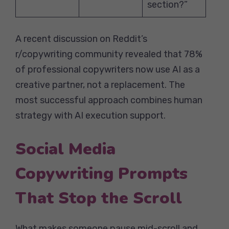
section?”
A recent discussion on Reddit’s
r/copywriting community revealed that 78%
of professional copywriters now use AI as a
creative partner, not a replacement. The
most successful approach combines human
strategy with AI execution support.
Social Media
Copywriting Prompts
That Stop the Scroll
What makes someone pause mid-scroll and