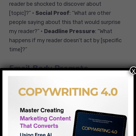
reader be shocked to discover about
[topic]?” •
Social Proof
: “What are other
people saying about this that would surprise
my reader?” •
Deadline Pressure
: “What
happens if my reader doesn’t act by [specific
time]?”
Email Body Prompts
x
•
Story Opening
: “What personal experience
can I share that my readers would relate to?”
•
Value Delivery
: “What’s the one takeaway
that would make this email worth their
time?” •
Clear CTA
: “What’s the smallest
next step I want my reader to take?”