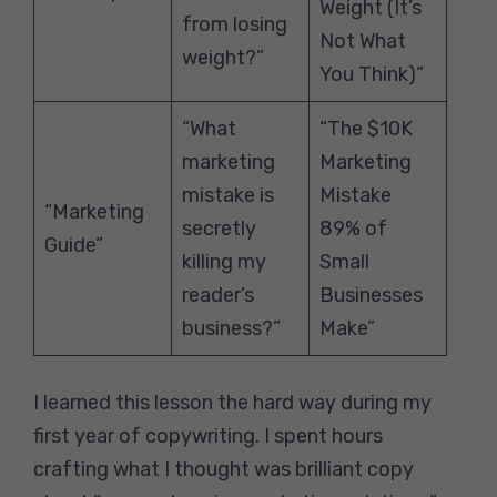
Weight (It’s
from losing
Not What
weight?”
You Think)”
“What
“The $10K
marketing
Marketing
mistake is
Mistake
“Marketing
secretly
89% of
Guide”
killing my
Small
reader’s
Businesses
business?”
Make”
I learned this lesson the hard way during my
first year of copywriting. I spent hours
crafting what I thought was brilliant copy