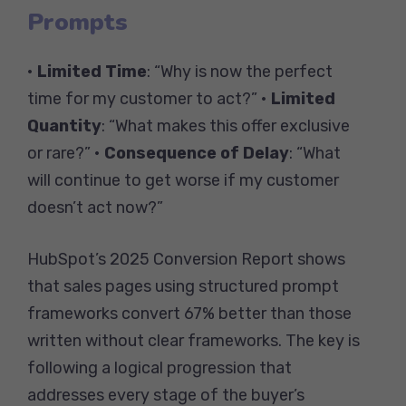
Prompts
•
Limited Time
: “Why is now the perfect
time for my customer to act?” •
Limited
Quantity
: “What makes this offer exclusive
or rare?” •
Consequence of Delay
: “What
will continue to get worse if my customer
doesn’t act now?”
HubSpot’s 2025 Conversion Report shows
that sales pages using structured prompt
frameworks convert 67% better than those
written without clear frameworks. The key is
following a logical progression that
addresses every stage of the buyer’s