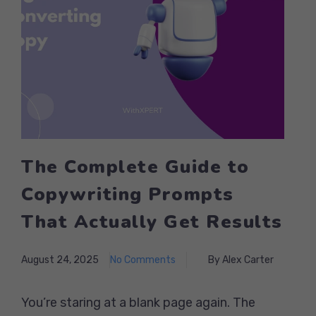
The Complete Guide to
Copywriting Prompts
That Actually Get Results
August 24, 2025
No Comments
By Alex Carter
You’re staring at a blank page again. The