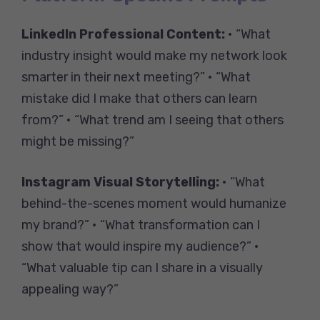
LinkedIn Professional Content:
• “What
industry insight would make my network look
smarter in their next meeting?” • “What
mistake did I make that others can learn
from?” • “What trend am I seeing that others
might be missing?”
Instagram Visual Storytelling:
• “What
behind-the-scenes moment would humanize
my brand?” • “What transformation can I
show that would inspire my audience?” •
“What valuable tip can I share in a visually
appealing way?”