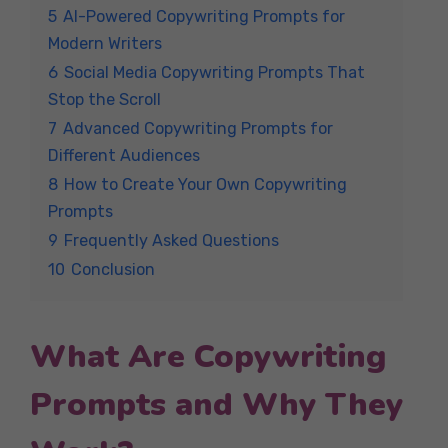
5
AI-Powered Copywriting Prompts for
Modern Writers
6
Social Media Copywriting Prompts That
Stop the Scroll
7
Advanced Copywriting Prompts for
Different Audiences
8
How to Create Your Own Copywriting
Prompts
9
Frequently Asked Questions
10
Conclusion
What Are Copywriting
Prompts and Why They