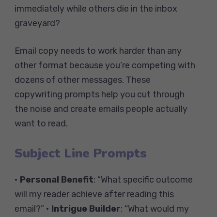
immediately while others die in the inbox
graveyard?
Email copy needs to work harder than any
other format because you’re competing with
dozens of other messages. These
copywriting prompts help you cut through
the noise and create emails people actually
want to read.
Subject Line Prompts
•
Personal Benefit
: “What specific outcome
will my reader achieve after reading this
email?” •
Intrigue Builder
: “What would my