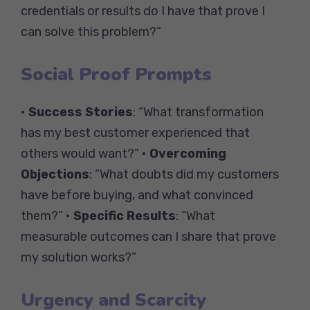
credentials or results do I have that prove I
can solve this problem?”
Social Proof Prompts
•
Success Stories
: “What transformation
has my best customer experienced that
others would want?” •
Overcoming
Objections
: “What doubts did my customers
have before buying, and what convinced
them?” •
Specific Results
: “What
measurable outcomes can I share that prove
my solution works?”
Urgency and Scarcity