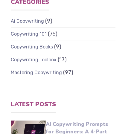
CATEGORIES
(9)
Ai Copywriting
(76)
Copywriting 101
(9)
Copywriting Books
(17)
Copywriting Toolbox
(97)
Mastering Copywriting
LATEST POSTS
AI Copywriting Prompts