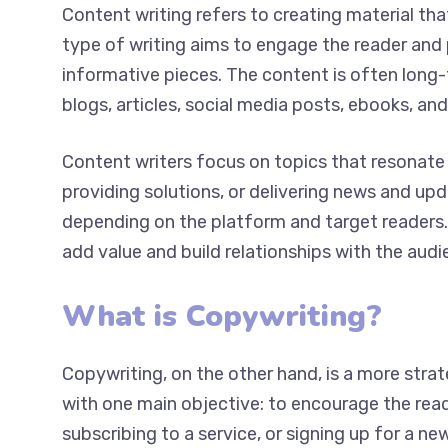
Content writing refers to creating material tha
type of writing aims to engage the reader and 
and informative pieces. The content is often 
such as blogs, articles, social media posts, eb
Content writers focus on topics that resonate 
providing solutions, or delivering news and up
depending on the platform and target readers. 
add value and build relationships with the audi
What is Copywriting?
Copywriting, on the other hand, is a more strat
with one main objective: to encourage the reade
product, subscribing to a service, or signing u