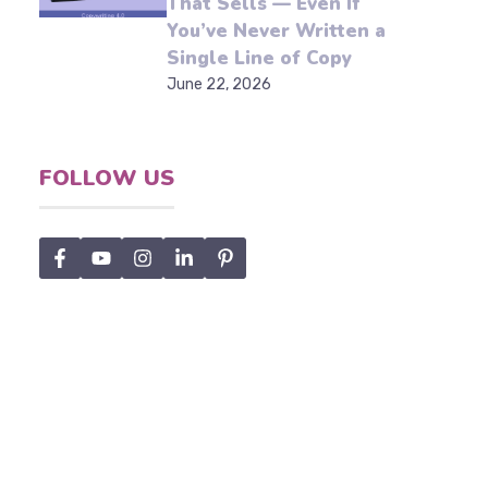
Write Marketing Content
That Sells — Even If
You’ve Never Written a
Single Line of Copy
June 22, 2026
x
FOLLOW US