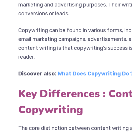
primarily for marketing and advertising purpose
on creating conversions or leads.
Copywriting can be found in various forms, inc
email marketing campaigns, advertisements, a
content writing is that copywriting’s success 
reader.
Discover also:
What Does Copywriting Do ?
Key Differences : Con
Copywriting
The core distinction between content writing a