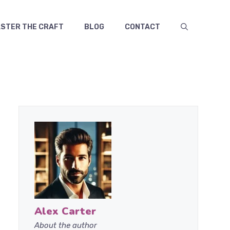
TER THE CRAFT
BLOG
CONTACT
Alex Carter
About the author