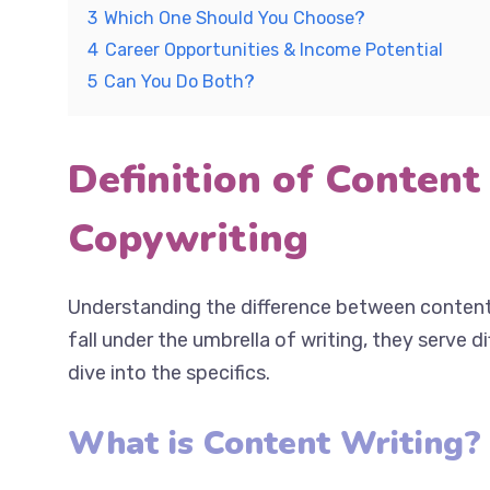
3
Which One Should You Choose?
4
Career Opportunities & Income Potential
5
Can You Do Both?
Definition of Content
Copywriting
Understanding the difference between content 
both fall under the umbrella of writing, they ser
Let’s dive into the specifics.
What is Content Writing?