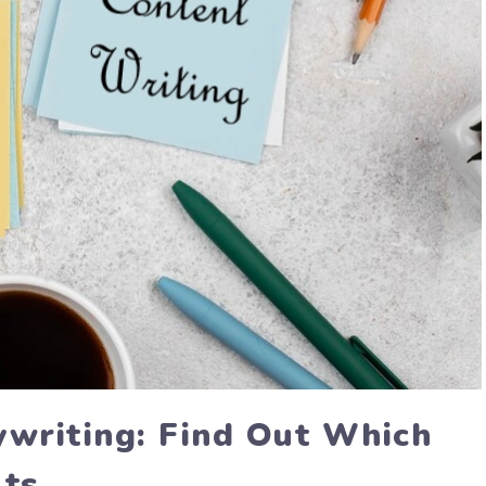
ywriting: Find Out Which
lts