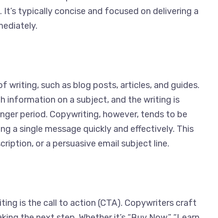
 It’s typically concise and focused on delivering a
mediately.
f writing, such as blog posts, articles, and guides.
 information on a subject, and the writing is
onger period. Copywriting, however, tends to be
ng a single message quickly and effectively. This
ription, or a persuasive email subject line.
ng is the call to action (CTA). Copywriters craft
ing the next step. Whether it’s “Buy Now,” “Learn