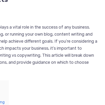
lays a vital role in the success of any business.
ng, or running your own blog, content writing and
elp achieve different goals. If you’re considering a
ch impacts your business, it’s important to
ting vs copywriting. This article will break down
tions, and provide guidance on which to choose
ing