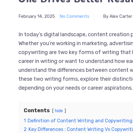
February 14, 2025
No Comments
By Alex Carter
In today’s digital landscape, content creation p
Whether you’re working in marketing, advertisi
copywriting are two key forms of writing that h
career in writing or want to understand how ea
understand the differences between content wri
these two writing forms, explore their distinc
depending on your needs or career aspirations.
Contents
hide
1
Definition of Content Writing and Copywriting
2
Key Differences : Content Writing Vs Copywrit