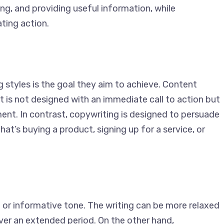
ing, and providing useful information, while
ting action.
 styles is the goal they aim to achieve. Content
It is not designed with an immediate call to action
gement. In contrast, copywriting is designed to
whether that’s buying a product, signing up for a
 or informative tone. The writing can be more
gaged over an extended period. On the other hand,