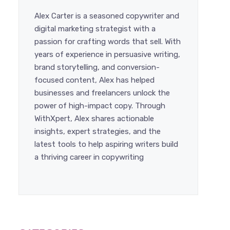
Alex Carter is a seasoned copywriter and
digital marketing strategist with a
passion for crafting words that sell.
With years of experience in persuasive
writing, brand storytelling, and
conversion-focused content, Alex has
helped businesses and freelancers
unlock the power of high-impact copy.
Through WithXpert, Alex shares
actionable insights, expert strategies,
and the latest tools to help aspiring
writers build a thriving career in
copywriting