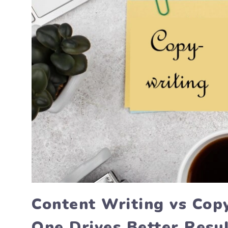
Content Writing vs Cop
One Drives Better Resu