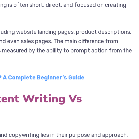
s. Their writing is often short, direct, and focused
luding website landing pages, product descriptions,
nd even sales pages. The main difference from
is measured by the ability to prompt action from the
 A Complete Beginner’s Guide
tent Writing Vs
nd copywriting lies in their purpose and approach.