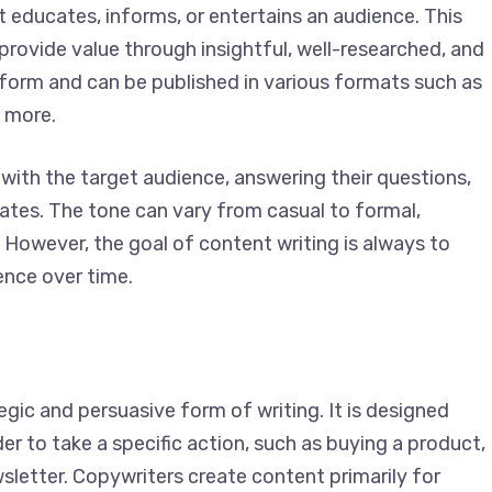
t educates, informs, or entertains an audience. This
provide value through insightful, well-researched,
long-form and can be published in various formats
ooks, and more.
with the target audience, answering their questions,
dates. The tone can vary from casual to formal,
However, the goal of content writing is always to
ence over time.
egic and persuasive form of writing. It is designed
r to take a specific action, such as buying a
p for a newsletter. Copywriters create content