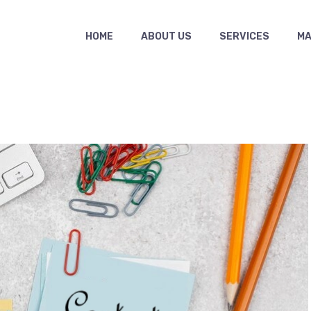
HOME
ABOUT US
SERVICES
MAS