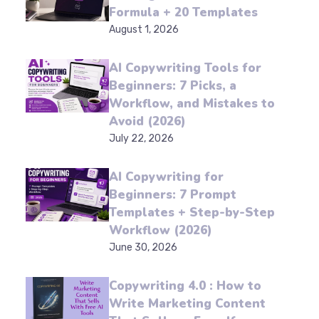
for Beginners: A 4-Part
Formula + 20 Templates
August 1, 2026
AI Copywriting Tools for
Beginners: 7 Picks, a
Workflow, and Mistakes
to Avoid (2026)
July 22, 2026
AI Copywriting for
Beginners: 7 Prompt
Templates + Step-by-
Step Workflow (2026)
June 30, 2026
Copywriting 4.0 : How to