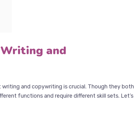
 Writing and
writing and copywriting is crucial. Though they
ve different functions and require different skill sets.