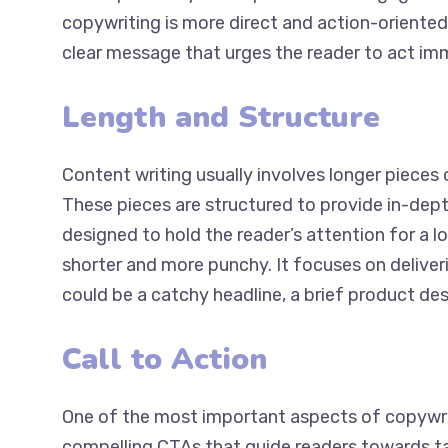
copywriting is more direct and action-oriented.
clear message that urges the reader to act im
Length and Structure
Content writing usually involves longer pieces o
These pieces are structured to provide in-depth
designed to hold the reader’s attention for a l
shorter and more punchy. It focuses on deliveri
could be a catchy headline, a brief product desc
Call to Action
One of the most important aspects of copywriti
compelling CTAs that guide readers towards tak