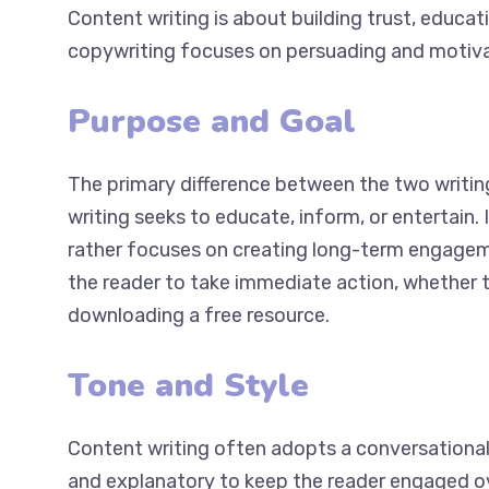
Content writing is about building trust, educat
copywriting focuses on persuading and motiva
Purpose and Goal
The primary difference between the two writing
writing seeks to educate, inform, or entertain. 
but rather focuses on creating long-term enga
persuade the reader to take immediate action, 
service, or downloading a free resource.
Tone and Style
Content writing often adopts a conversational
relaxed and explanatory to keep the reader en