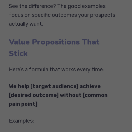
See the difference? The good examples
focus on specific outcomes your prospects
actually want.
Value Propositions That
Stick
Here’s a formula that works every time:
We help [target audience] achieve
[desired outcome] without [common
pain point]
Examples: