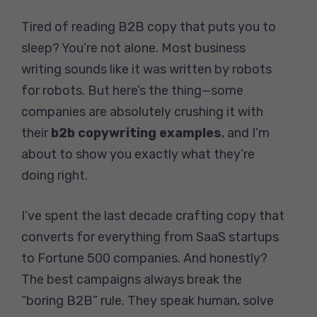
Tired of reading B2B copy that puts you to
sleep? You’re not alone. Most business
writing sounds like it was written by robots
for robots. But here’s the thing—some
companies are absolutely crushing it with
their
b2b copywriting examples
, and I’m
about to show you exactly what they’re
doing right.
I’ve spent the last decade crafting copy that
converts for everything from SaaS startups
to Fortune 500 companies. And honestly?
The best campaigns always break the
“boring B2B” rule. They speak human, solve