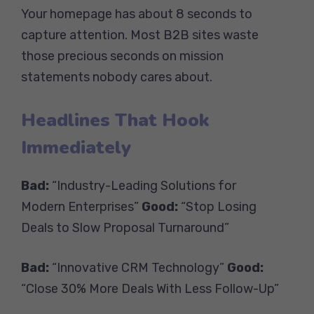
Your homepage has about 8 seconds to
capture attention. Most B2B sites waste
those precious seconds on mission
statements nobody cares about.
Headlines That Hook
Immediately
Bad:
“Industry-Leading Solutions for
Modern Enterprises”
Good:
“Stop Losing
Deals to Slow Proposal Turnaround”
Bad:
“Innovative CRM Technology”
Good:
“Close 30% More Deals With Less Follow-Up”