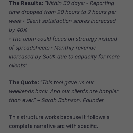
The Results:
“Within 30 days:
• Reporting
time dropped from 20 hours to 2 hours per
week
• Client satisfaction scores increased
by 40%
• The team could focus on strategy instead
of spreadsheets
• Monthly revenue
increased by $50K due to capacity for more
clients”
The Quote:
“This tool gave us our
weekends back. And our clients are happier
than ever.” – Sarah Johnson, Founder
This structure works because it follows a
complete narrative arc with specific,