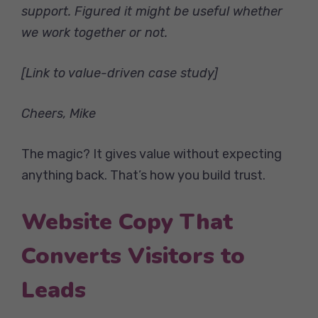
support. Figured it might be useful whether
we work together or not.
[Link to value-driven case study]
Cheers,
Mike
The magic? It gives value without expecting
anything back. That’s how you build trust.
Website Copy That
Converts Visitors to
Leads