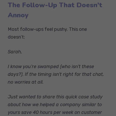
The Follow-Up That Doesn’t
Annoy
Most follow-ups feel pushy. This one
doesn’t:
Sarah,
I know you’re swamped (who isn’t these
days?). If the timing isn’t right for that chat,
no worries at all.
Just wanted to share this quick case study
about how we helped a company similar to
yours save 40 hours per week on customer