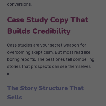
conversions.
Case Study Copy That
Builds Credibility
Case studies are your secret weapon for
overcoming skepticism. But most read like
boring reports. The best ones tell compelling
stories that prospects can see themselves
in.
The Story Structure That
Sells