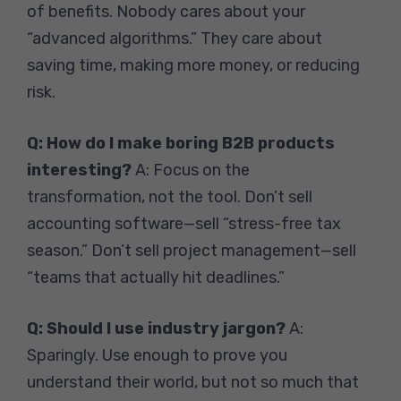
of benefits. Nobody cares about your
“advanced algorithms.” They care about
saving time, making more money, or reducing
risk.
Q: How do I make boring B2B products
interesting?
A: Focus on the
transformation, not the tool. Don’t sell
accounting software—sell “stress-free tax
season.” Don’t sell project management—sell
“teams that actually hit deadlines.”
Q: Should I use industry jargon?
A:
Sparingly. Use enough to prove you
understand their world, but not so much that