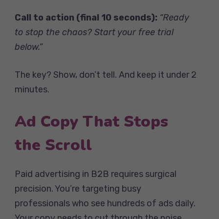
Call to action (final 10 seconds):
“Ready
to stop the chaos? Start your free trial
below.”
The key? Show, don’t tell. And keep it under 2
minutes.
Ad Copy That Stops
the Scroll
Paid advertising in B2B requires surgical
precision. You’re targeting busy
professionals who see hundreds of ads daily.
Your copy needs to cut through the noise