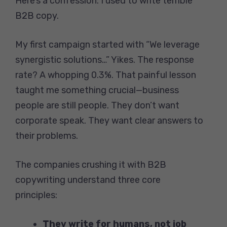
Here’s a confession: I used to write terrible
B2B copy.
My first campaign started with “We leverage
synergistic solutions…” Yikes. The response
rate? A whopping 0.3%. That painful lesson
taught me something crucial—business
people are still people. They don’t want
corporate speak. They want clear answers to
their problems.
The companies crushing it with B2B
copywriting understand three core
principles:
They write for humans, not job