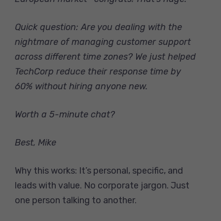
Quick question: Are you dealing with the
nightmare of managing customer support
across different time zones? We just helped
TechCorp reduce their response time by
60% without hiring anyone new.
Worth a 5-minute chat?
Best,
Mike
Why this works: It’s personal, specific, and
leads with value. No corporate jargon. Just
one person talking to another.