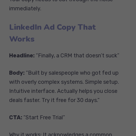
immediately.
LinkedIn Ad Copy That
Works
Headline:
“Finally, a CRM that doesn’t suck”
Body:
“Built by salespeople who got fed up
with overly complex systems. Simple setup.
Intuitive interface. Actually helps you close
deals faster. Try it free for 30 days.”
CTA:
“Start Free Trial”
Why it works: It acknowledges a common