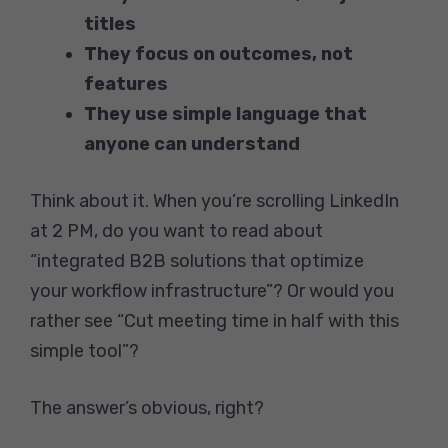
titles
They focus on outcomes, not
features
They use simple language that
anyone can understand
Think about it. When you’re scrolling LinkedIn
at 2 PM, do you want to read about
“integrated B2B solutions that optimize
your workflow infrastructure”? Or would you
rather see “Cut meeting time in half with this
simple tool”?
The answer’s obvious, right?