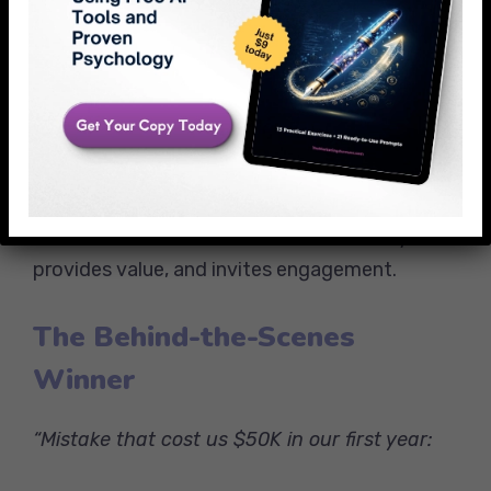
Here’s the 5-minute fix that saved their
campaign:
[Insert valuable tip]
What other “mysterious” marketing
problems are you dealing with?”
This format works because it tells a story,
provides value, and invites engagement.
The Behind-the-Scenes
Winner
“Mistake that cost us $50K in our first year: