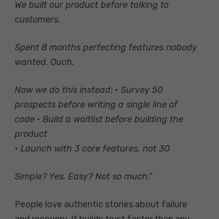
We built our product before talking to
customers.
Spent 8 months perfecting features nobody
wanted. Ouch.
Now we do this instead:
• Survey 50
prospects before writing a single line of
code
• Build a waitlist before building the
product
• Launch with 3 core features, not 30
Simple? Yes. Easy? Not so much.”
People love authentic stories about failure
and recovery. It builds trust faster than any