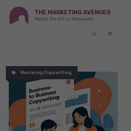
Skip
THE MARKETING AVENUES
to
Master the Art of Persuasion
content
MENU
Mastering Copywriting