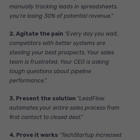
manually tracking leads in spreadsheets,
you’re losing 30% of potential revenue.”
2. Agitate the pain
“Every day you wait,
competitors with better systems are
stealing your best prospects. Your sales
team is frustrated. Your CEO is asking
tough questions about pipeline
performance.”
3. Present the solution
“LeadFlow
automates your entire sales process from
first contact to closed deal.”
4. Prove it works
“TechStartup increased