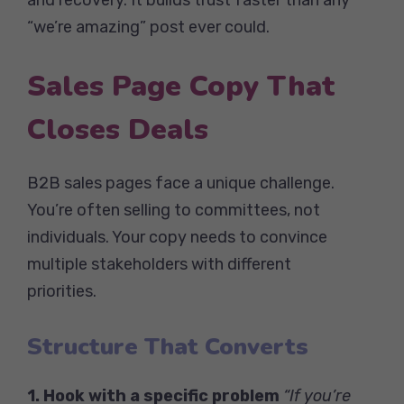
“we’re amazing” post ever could.
Sales Page Copy That
Closes Deals
B2B sales pages face a unique challenge.
You’re often selling to committees, not
individuals. Your copy needs to convince
multiple stakeholders with different
priorities.
Structure That Converts
1. Hook with a specific problem
“If you’re