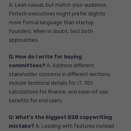
A: Lean casual, but match your audience.
Fintech executives might prefer slightly
more formal language than startup
founders. When in doubt, test both
approaches.
Q: How do I write for buying
committees?
A: Address different
stakeholder concerns in different sections.
Include technical details for IT, ROI
calculations for finance, and ease-of-use
benefits for end users.
Q: What’s the biggest B2B copywriting
mistake?
A: Leading with features instead