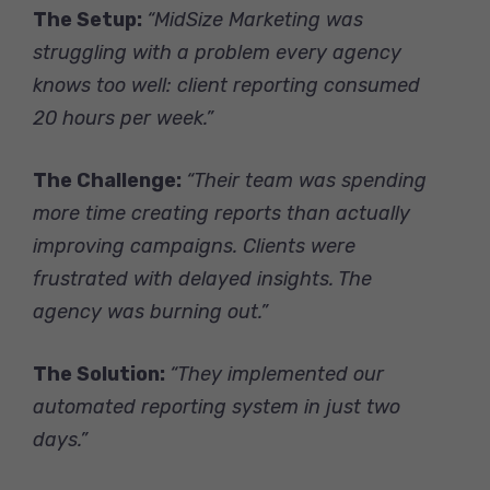
The Setup:
“MidSize Marketing was
struggling with a problem every agency
knows too well: client reporting consumed
20 hours per week.”
The Challenge:
“Their team was spending
more time creating reports than actually
improving campaigns. Clients were
frustrated with delayed insights. The
agency was burning out.”
The Solution:
“They implemented our
automated reporting system in just two
days.”