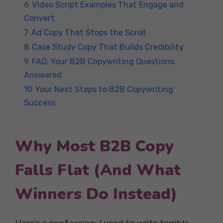
6
Video Script Examples That Engage and
Convert
7
Ad Copy That Stops the Scroll
8
Case Study Copy That Builds Credibility
9
FAQ: Your B2B Copywriting Questions
Answered
10
Your Next Steps to B2B Copywriting
Success
Why Most B2B Copy
Falls Flat (And What
Winners Do Instead)