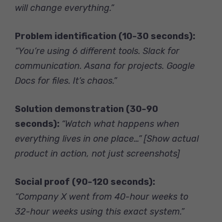
will change everything.”
Problem identification (10-30 seconds):
“You’re using 6 different tools. Slack for
communication. Asana for projects. Google
Docs for files. It’s chaos.”
Solution demonstration (30-90
seconds):
“Watch what happens when
everything lives in one place…”
[Show actual
product in action, not just screenshots]
Social proof (90-120 seconds):
“Company X went from 40-hour weeks to
32-hour weeks using this exact system.”