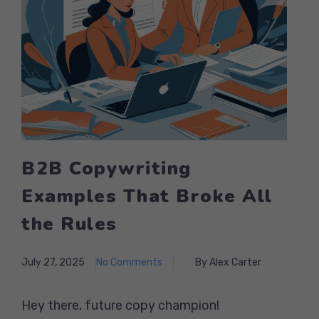
B2B Copywriting
Examples That Broke All
the Rules
July 27, 2025
No Comments
By Alex Carter
Hey there, future copy champion!