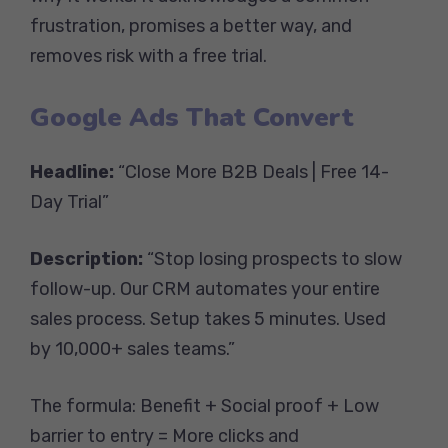
frustration, promises a better way, and
removes risk with a free trial.
Google Ads That Convert
Headline:
“Close More B2B Deals | Free 14-
Day Trial”
Description:
“Stop losing prospects to slow
follow-up. Our CRM automates your entire
sales process. Setup takes 5 minutes. Used
by 10,000+ sales teams.”
The formula: Benefit + Social proof + Low
barrier to entry = More clicks and