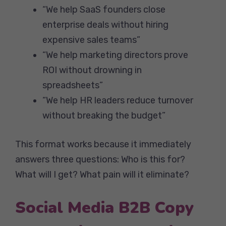
“We help SaaS founders close
enterprise deals without hiring
expensive sales teams”
“We help marketing directors prove
ROI without drowning in
spreadsheets”
“We help HR leaders reduce turnover
without breaking the budget”
This format works because it immediately
answers three questions: Who is this for?
What will I get? What pain will it eliminate?
Social Media B2B Copy