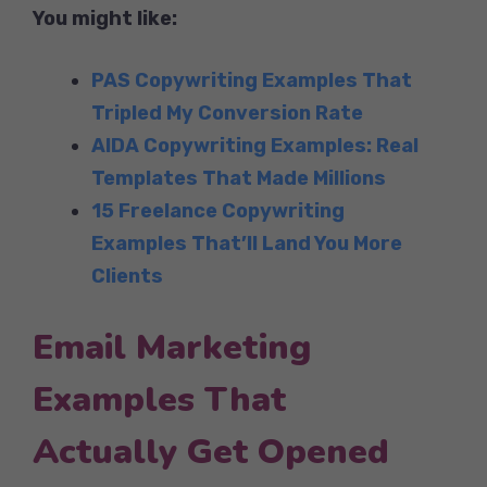
You might like:
PAS Copywriting Examples That
Tripled My Conversion Rate
AIDA Copywriting Examples: Real
Templates That Made Millions
15 Freelance Copywriting
Examples That’ll Land You More
Clients
Email Marketing
Examples That
Actually Get Opened