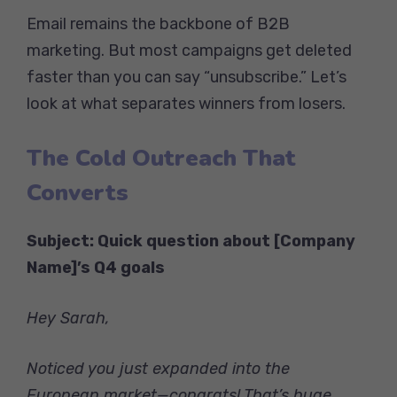
Email remains the backbone of B2B
marketing. But most campaigns get deleted
faster than you can say “unsubscribe.” Let’s
look at what separates winners from losers.
The Cold Outreach That
Converts
Subject: Quick question about [Company
Name]’s Q4 goals
Hey Sarah,
Noticed you just expanded into the
European market—congrats! That’s huge.