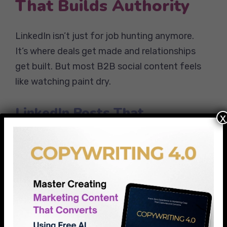
That Builds Authority
LinkedIn isn’t just for job hunting anymore.
It’s where deals get made and relationships
get built. But most B2B social content feels
like watching paint dry.
LinkedIn Posts That
x
Generate Leads
The Problem-Solution Post:
“Spent 3
hours yesterday explaining to a client why
their email open rates dropped 40%.
The culprit? iOS 15 privacy updates.