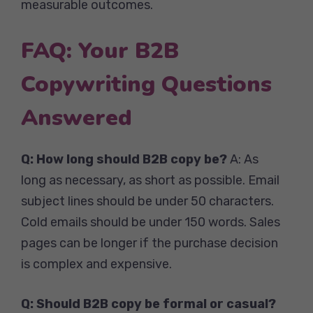
measurable outcomes.
FAQ: Your B2B
Copywriting Questions
Answered
Q: How long should B2B copy be?
A: As
long as necessary, as short as possible. Email
subject lines should be under 50 characters.
Cold emails should be under 150 words. Sales
pages can be longer if the purchase decision
is complex and expensive.
Q: Should B2B copy be formal or casual?