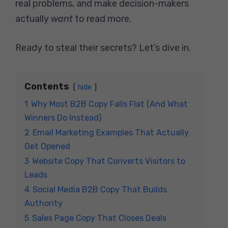
real problems, and make decision-makers
actually
want
to read more.
Ready to steal their secrets? Let’s dive in.
Contents
hide
1
Why Most B2B Copy Falls Flat (And What
Winners Do Instead)
2
Email Marketing Examples That Actually
Get Opened
3
Website Copy That Converts Visitors to
Leads
4
Social Media B2B Copy That Builds
Authority
5
Sales Page Copy That Closes Deals