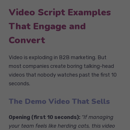
Video Script Examples
That Engage and
Convert
Video is exploding in B2B marketing. But
most companies create boring talking-head
videos that nobody watches past the first 10
seconds.
The Demo Video That Sells
Opening (first 10 seconds):
“If managing
your team feels like herding cats, this video