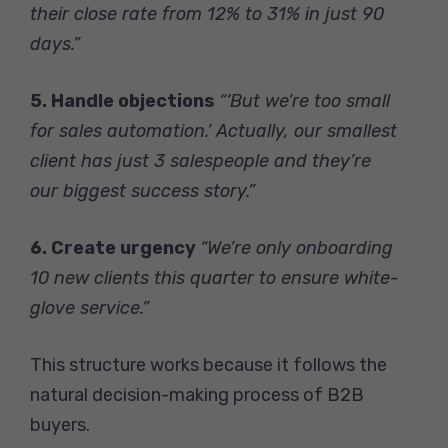
their close rate from 12% to 31% in just 90
days.”
5. Handle objections
“‘But we’re too small
for sales automation.’ Actually, our smallest
client has just 3 salespeople and they’re
our biggest success story.”
6. Create urgency
“We’re only onboarding
10 new clients this quarter to ensure white-
glove service.”
This structure works because it follows the
natural decision-making process of B2B
buyers.