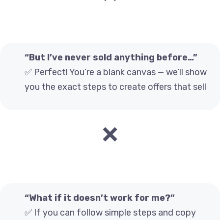
“But I’ve never sold anything before…”
✅ Perfect! You’re a blank canvas — we’ll show
you the exact steps to create offers that sell
❌
“What if it doesn’t work for me?”
✅ If you can follow simple steps and copy