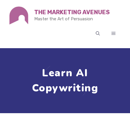
Skip
THE MARKETING AVENUES
to
Master the Art of Persuasion
content
MENU
Learn AI
Copywriting