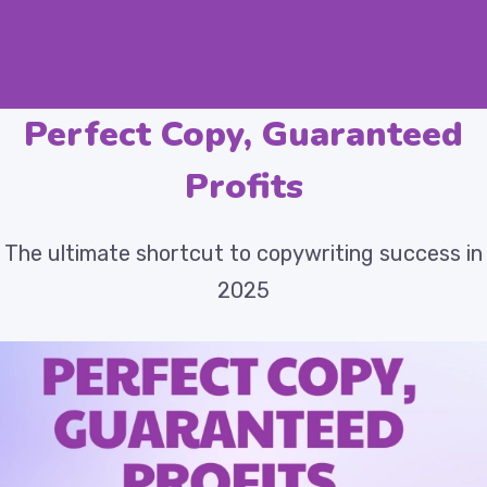
Perfect Copy, Guaranteed
Profits
The ultimate shortcut to copywriting success in
2025