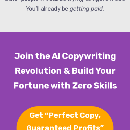
You’ll already be
getting paid.
Join the AI Copywriting
Revolution & Build Your
Fortune with Zero Skills
Get “Perfect Copy,
Guaranteed Profits”