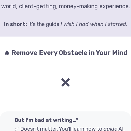
world, client-getting, money-making experience.
In short:
It’s the guide
I wish I had when I started.
🔥 Remove Every Obstacle in Your Mind
❌
But I’m bad at writing…”
✅ Doesn’t matter. You’ll learn how to
guide
AI,