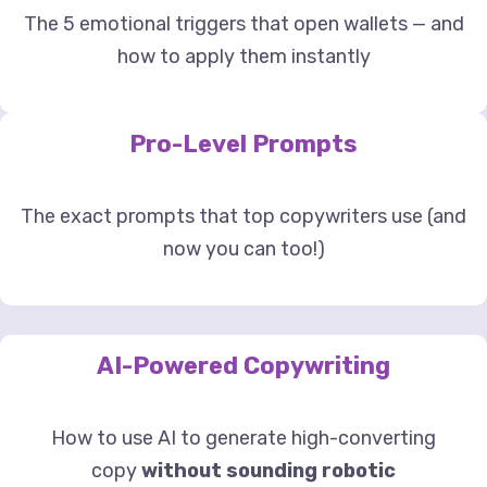
The 5 emotional triggers that open wallets — and
how to apply them instantly
Pro-Level Prompts
The exact prompts that top copywriters use (and
now you can too!)
AI-Powered Copywriting
How to use AI to generate high-converting
copy
without sounding robotic