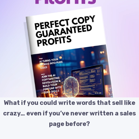
What if you could write words that sell like
crazy… even if you’ve never written a sales
page before?