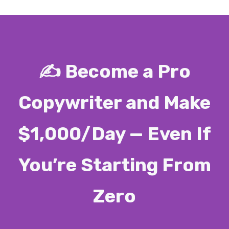
✍️ Become a Pro
Copywriter and Make
$1,000/Day — Even If
You’re Starting From
Zero