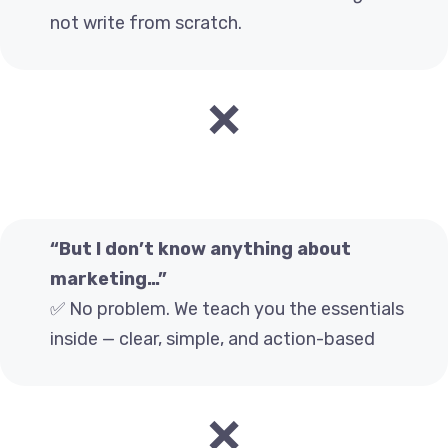
not write from scratch.
❌
“But I don’t know anything about
marketing…”
✅ No problem. We teach you the essentials
inside — clear, simple, and action-based
❌