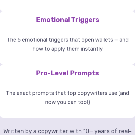
Emotional Triggers
The 5 emotional triggers that open wallets — and
how to apply them instantly
Pro-Level Prompts
The exact prompts that top copywriters use (and
now you can too!)
Written by a copywriter with 10+ years of real-