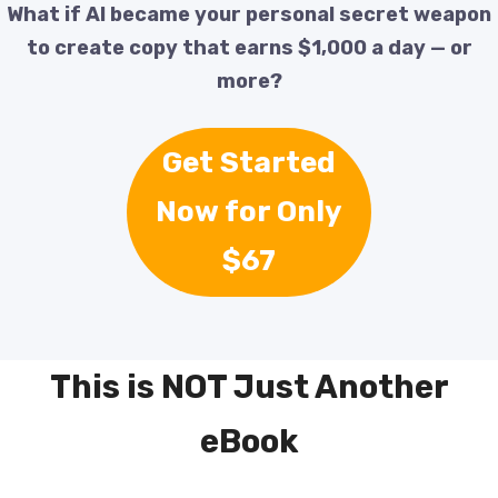
What if AI became your personal secret weapon
to create copy that earns $1,000 a day — or
more?
Get Started
Now for Only
$67
This is NOT Just Another
eBook