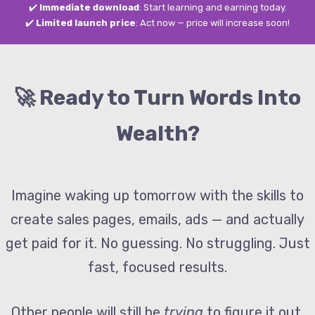
✔️
Immediate download
: Start learning and earning today.
✔️
Limited launch price
: Act now — price will increase soon!
🚀 Ready to Turn Words Into
Wealth?
Imagine waking up tomorrow with the skills to
create sales pages, emails, ads — and actually
get paid for it. No guessing. No struggling. Just
fast, focused results.
Other people will still be
trying
to figure it out.