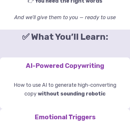
👉
You need the right words
And we’ll give them to you — ready to use
✅ What You’ll Learn:
AI-Powered Copywriting
How to use AI to generate high-converting
copy
without sounding robotic
Emotional Triggers