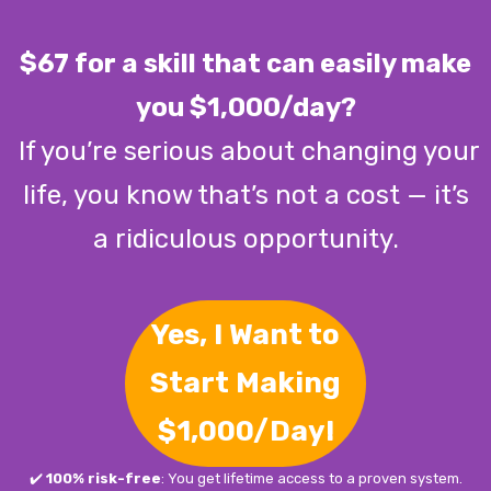
$67 for a skill that can easily make
you $1,000/day?
If you’re serious about changing your
life, you know that’s not a cost — it’s
a ridiculous opportunity.
Yes, I Want to
Start Making
$1,000/Day!
✔️
100% risk-free
: You get lifetime access to a proven system.