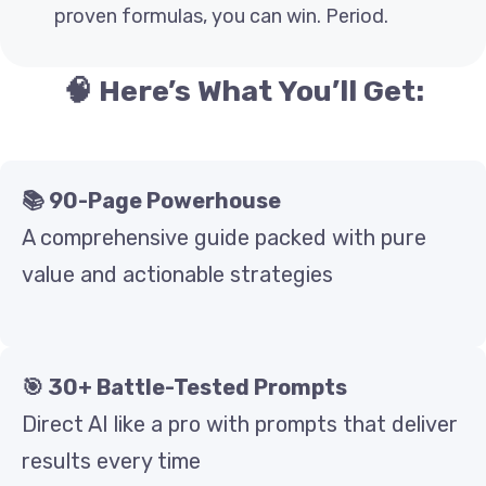
proven formulas, you can win. Period.
🧠 Here’s What You’ll Get:
📚 90-Page Powerhouse
A comprehensive guide packed with pure
value and actionable strategies
🎯 30+ Battle-Tested Prompts
Direct AI like a pro with prompts that deliver
results every time