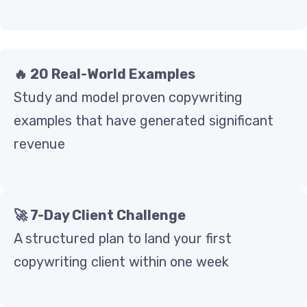
🔥 20 Real-World Examples
Study and model proven copywriting
examples that have generated significant
revenue
🚀 7-Day Client Challenge
A structured plan to land your first
copywriting client within one week