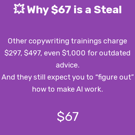
💥 Why $67 is a Steal
Other copywriting trainings charge
$297, $497, even $1,000 for outdated
advice.
And they still expect you to “figure out”
how to make AI work.
$67