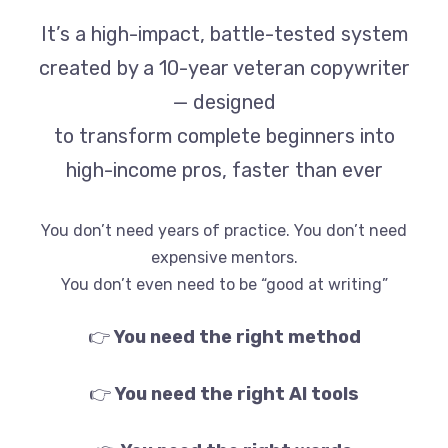
It’s a high-impact, battle-tested system
created by a 10-year veteran copywriter
— designed
to transform complete beginners into
high-income pros, faster than ever
You don’t need years of practice. You don’t need
expensive mentors.
You don’t even need to be “good at writing”
👉
You need the right method
👉
You need the right AI tools