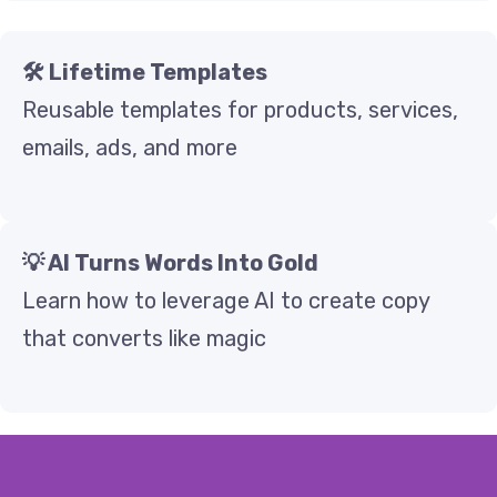
🛠️ Lifetime Templates
Reusable templates for products, services,
emails, ads, and more
💡 AI Turns Words Into Gold
Learn how to leverage AI to create copy
that converts like magic