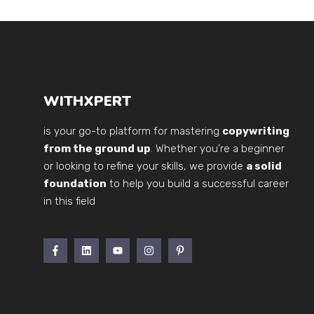
WITHXPERT
is your go-to platform for mastering
copywriting
from the ground up
. Whether you’re a beginner
or looking to refine your skills, we provide
a solid
foundation
to help you build a successful career
in this field