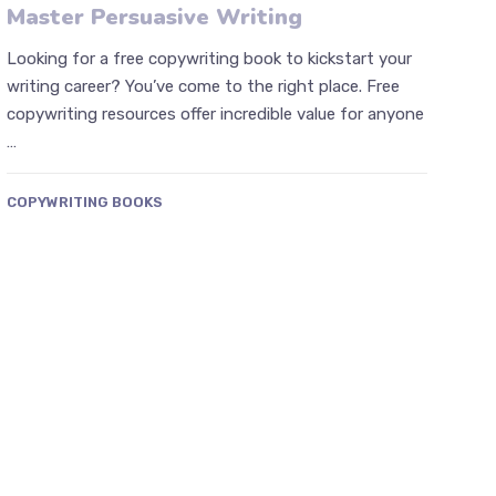
Master Persuasive Writing
Looking for a free copywriting book to kickstart your
writing career? You’ve come to the right place. Free
copywriting resources offer incredible value for anyone
…
COPYWRITING BOOKS