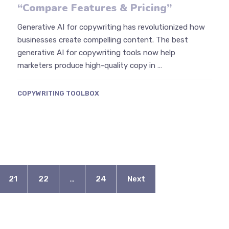
“Compare Features & Pricing”
Generative AI for copywriting has revolutionized how
businesses create compelling content. The best
generative AI for copywriting tools now help
marketers produce high-quality copy in …
COPYWRITING TOOLBOX
21
22
…
24
Next