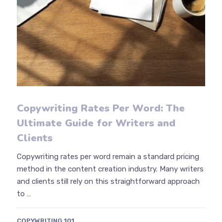
Copywriting Rates Per Word: The
Ultimate Guide for Writers and
Clients
Copywriting rates per word remain a standard pricing
method in the content creation industry. Many writers
and clients still rely on this straightforward approach
to …
COPYWRITING 101