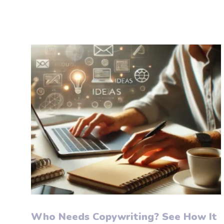
Who Needs Copywriting? See How It