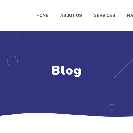
HOME
ABOUT US
SERVICES
MA
Blog