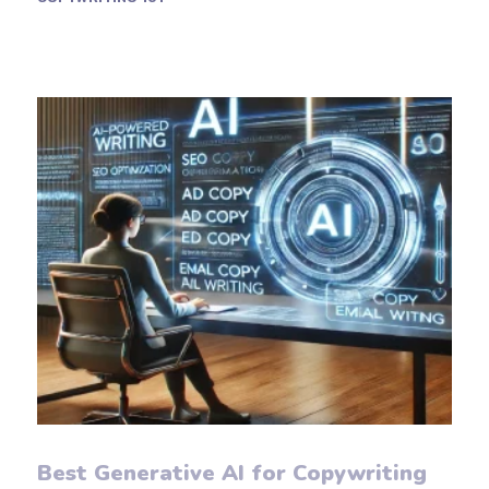
Best Generative AI for Copywriting