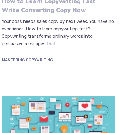
How to Learn Copywriting Fast
Write Converting Copy Now
Your boss needs sales copy by next week. You have no
experience. How to learn copywriting fast?
Copywriting transforms ordinary words into
persuasive messages that …
MASTERING COPYWRITING