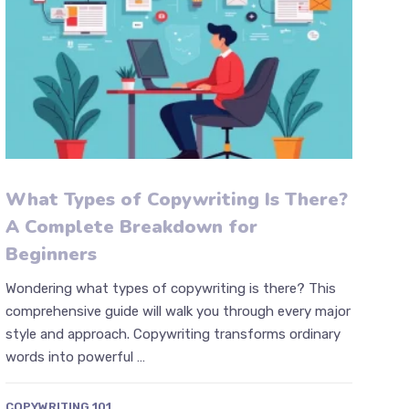
What Types of Copywriting Is There?
A Complete Breakdown for
Beginners
Wondering what types of copywriting is there? This
comprehensive guide will walk you through every major
style and approach. Copywriting transforms ordinary
words into powerful …
COPYWRITING 101