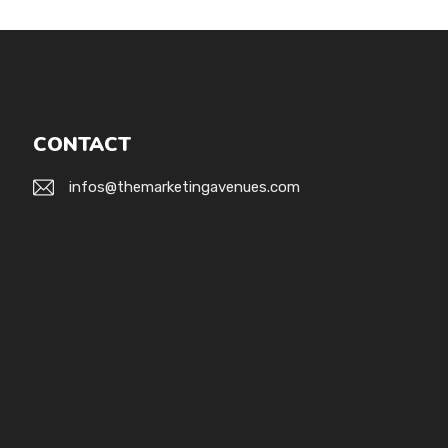
CONTACT
infos@themarketingavenues.com