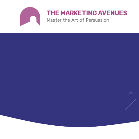
Skip
THE MARKETING AVENUES
to
Master the Art of Persuasion
content