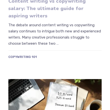
Content writing vs copywriting
salary: The ultimate guide for
aspiring writers
The debate around content writing vs copywriting
salary continues to intrigue both new and experienced
writers. Many creative professionals struggle to
choose between these two …
COPYWRITING 101