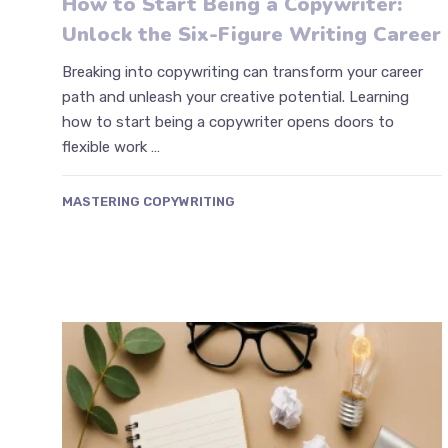
How to Start Being a Copywriter:
Unlock the Six-Figure Writing Career
Breaking into copywriting can transform your career
path and unleash your creative potential. Learning
how to start being a copywriter opens doors to
flexible work …
MASTERING COPYWRITING