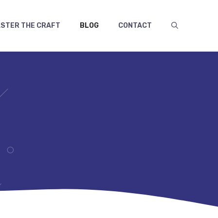
STER THE CRAFT
BLOG
CONTACT