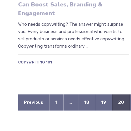
Can Boost Sales, Branding &
Engagement
Who needs copywriting? The answer might surprise
you. Every business and professional who wants to
sell products or services needs effective copywriting.
Copywriting transforms ordinary …
COPYWRITING 101
Previous
1
…
18
19
20