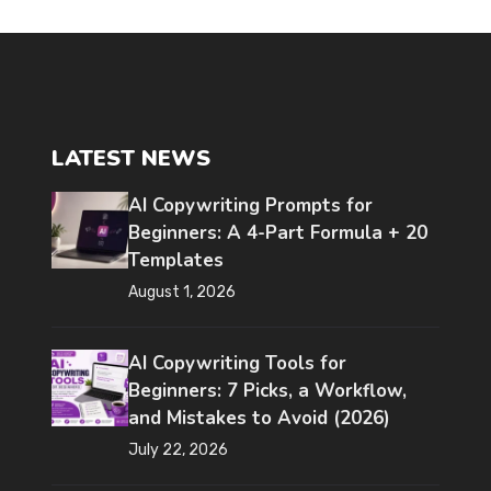
LATEST NEWS
AI Copywriting Prompts for
Beginners: A 4-Part Formula + 20
Templates
August 1, 2026
AI Copywriting Tools for
Beginners: 7 Picks, a Workflow,
and Mistakes to Avoid (2026)
July 22, 2026