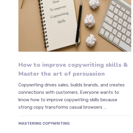
How to improve copywriting skills &
Master the art of persuasion
Copywriting drives sales, builds brands, and creates
connections with customers. Everyone wants to
know how to improve copywriting skills because
strong copy transforms casual browsers …
MASTERING COPYWRITING