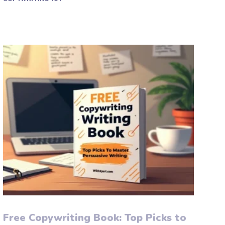
Free Copywriting Book: Top Picks to